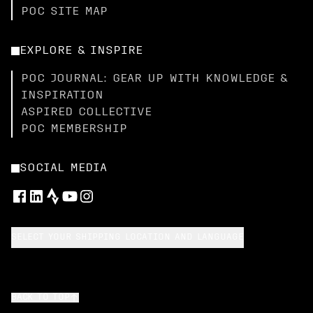
POC SITE MAP
EXPLORE & INSPIRE
POC JOURNAL: GEAR UP WITH KNOWLEDGE &
INSPIRATION
ASPIRED COLLECTIVE
POC MEMBERSHIP
SOCIAL MEDIA
SELECT YOUR SHIPPING LOCATION AND LANGUAGE
BACK TO TOP