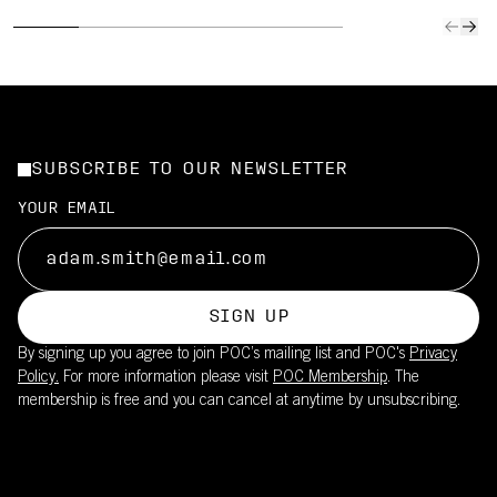
SUBSCRIBE TO OUR NEWSLETTER
YOUR EMAIL
SIGN UP
By signing up you agree to join POC’s mailing list and POC's
Privacy
Policy.
For more information please visit
POC Membership
. The
membership is free and you can cancel at anytime by unsubscribing.