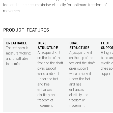
foot and at the heel maximise elasticity for optimum freedom of
movement.
PRODUCT FEATURES
BREATHABLE
DUAL
DUAL
FOOT
STRUCTURE
STRUCTURE
SUPPO
The soft yarn is
A jacquard knit
A jacquard knit
A high-d
moisture wicking
on the top of the
on the top of the
band ar
and breathable
foot and the shaft
foot and the shaft
middle o
for comfort.
gives support
gives support
gives ad
while a rib knit
while a rib knit
support.
under the foot
under the foot
and heel
and heel
enhances
enhances
elasticity and
elasticity and
freedom of
freedom of
movement.
movement.