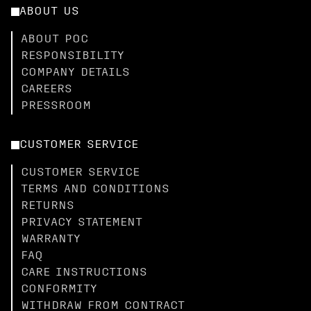
ABOUT US
ABOUT POC
RESPONSIBILITY
COMPANY DETAILS
CAREERS
PRESSROOM
CUSTOMER SERVICE
CUSTOMER SERVICE
TERMS AND CONDITIONS
RETURNS
PRIVACY STATEMENT
WARRANTY
FAQ
CARE INSTRUCTIONS
CONFORMITY
WITHDRAW FROM CONTRACT