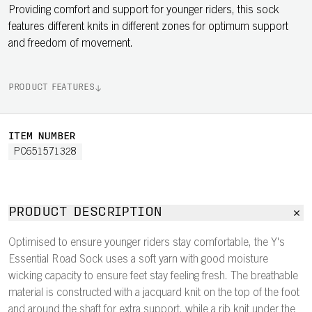
Providing comfort and support for younger riders, this sock
features different knits in different zones for optimum support
and freedom of movement.
PRODUCT FEATURES
ITEM NUMBER
PC651571328
PRODUCT DESCRIPTION
Optimised to ensure younger riders stay comfortable, the Y's
Essential Road Sock uses a soft yarn with good moisture
wicking capacity to ensure feet stay feeling fresh. The breathable
material is constructed with a jacquard knit on the top of the foot
and around the shaft for extra support, while a rib knit under the