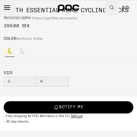
0
YOUTH ESSENTIAL ROAD CYCLING SOCKS
Aventurine Yellow
Home
/
Cycling
/
Per Product type
/
Bike accessories
299.00 SEK
COLOR
Aventurine Yellow
SIZE
S
M
NOTIFY ME
-
Free shipping for POC Members in the EU
Sign up
-
30-day returns