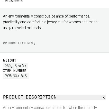
-
30-day returns
An environmentally conscious balance of performance,
practicality and comfort in a jersey cut for women and made
using recycled materials.
PRODUCT FEATURES
WEIGHT
235g (Size M)
ITEM NUMBER
PC529031816
PRODUCT DESCRIPTION
An environmentally conscious choice for when the intensity