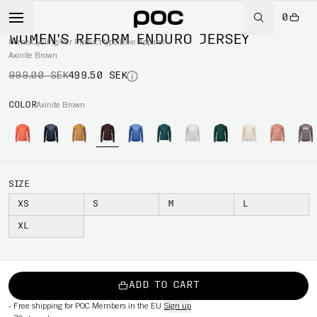
0
-50%
WOMEN'S REFORM ENDURO JERSEY
Home
/
Cycling
/
Per Product type
/
Bike Apparel
Axinite Brown
999.00 SEK
499.50 SEK
COLOR
Axinite Brown
SIZE
XS
S
M
L
XL
ADD TO CART
-
Free shipping for POC Members in the EU
Sign up