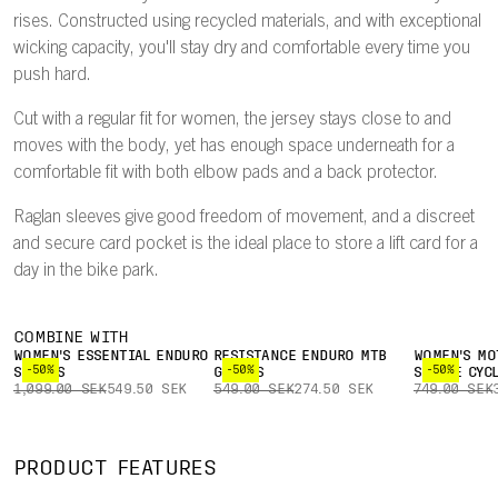
rises. Constructed using recycled materials, and with exceptional
wicking capacity, you'll stay dry and comfortable every time you
push hard.
Cut with a regular fit for women, the jersey stays close to and
moves with the body, yet has enough space underneath for a
comfortable fit with both elbow pads and a back protector.
Raglan sleeves give good freedom of movement, and a discreet
and secure card pocket is the ideal place to store a lift card for a
day in the bike park.
COMBINE WITH
WOMEN'S ESSENTIAL ENDURO
RESISTANCE ENDURO MTB
WOMEN'S MO
-50%
-50%
-50%
SHORTS
GLOVES
SLEEVE CYC
1,099.00 SEK
549.50 SEK
549.00 SEK
274.50 SEK
749.00 SEK
PRODUCT FEATURES