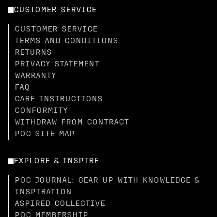
CUSTOMER SERVICE
CUSTOMER SERVICE
TERMS AND CONDITIONS
RETURNS
PRIVACY STATEMENT
WARRANTY
FAQ
CARE INSTRUCTIONS
CONFORMITY
WITHDRAW FROM CONTRACT
POC SITE MAP
EXPLORE & INSPIRE
POC JOURNAL: GEAR UP WITH KNOWLEDGE &
INSPIRATION
ASPIRED COLLECTIVE
POC MEMBERSHIP