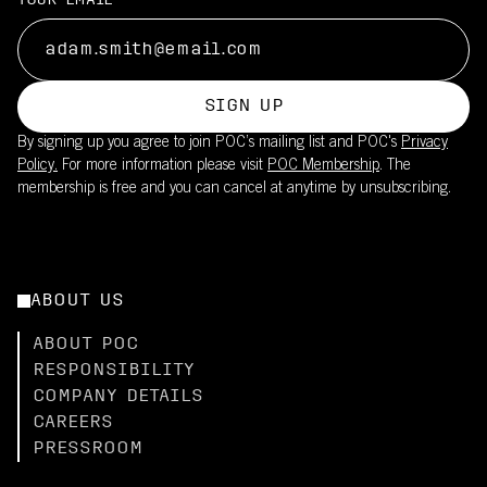
YOUR EMAIL
SIGN UP
By signing up you agree to join POC’s mailing list and POC's
Privacy
Policy.
For more information please visit
POC Membership
. The
membership is free and you can cancel at anytime by unsubscribing.
ABOUT US
ABOUT POC
RESPONSIBILITY
COMPANY DETAILS
CAREERS
PRESSROOM