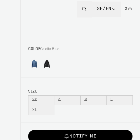
SE/EN
0
COLOR
Calcite Blue
SIZE
XS
S
M
L
XL
NOTIFY ME