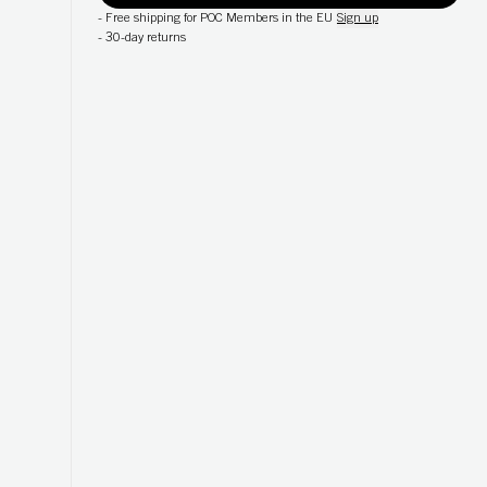
-
Free shipping for POC Members in the EU
Sign up
-
30-day returns