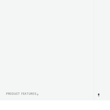
PRODUCT FEATURES