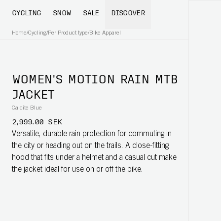
CYCLING
SNOW
SALE
DISCOVER
Home
/
Cycling
/
Per Product type
/
Bike Apparel
WOMEN'S MOTION RAIN MTB
JACKET
Calcite Blue
2,999.00 SEK
Versatile, durable rain protection for commuting in
the city or heading out on the trails. A close-fitting
hood that fits under a helmet and a casual cut make
the jacket ideal for use on or off the bike.