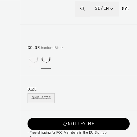
SE/EN
0
COLOR
Uranium Black
SIZE
ONE SIZE
NOTIFY ME
-
Free shipping for POC Members in the EU
Sign up