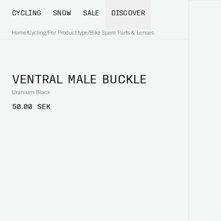
CYCLING
SNOW
SALE
DISCOVER
Home
/
Cycling
/
Per Product type
/
Bike Spare Parts & Lenses
VENTRAL MALE BUCKLE
Uranium Black
50.00 SEK