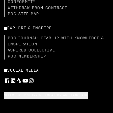
CONFORMITY
WITHDRAW FROM CONTRACT
POC SITE MAP
EXPLORE & INSPIRE
POC JOURNAL: GEAR UP WITH KNOWLEDGE &
INSPIRATION
ASPIRED COLLECTIVE
POC MEMBERSHIP
SOCIAL MEDIA
SELECT YOUR SHIPPING LOCATION AND LANGUAGE