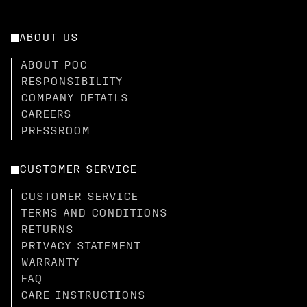
ABOUT US
ABOUT POC
RESPONSIBILITY
COMPANY DETAILS
CAREERS
PRESSROOM
CUSTOMER SERVICE
CUSTOMER SERVICE
TERMS AND CONDITIONS
RETURNS
PRIVACY STATEMENT
WARRANTY
FAQ
CARE INSTRUCTIONS