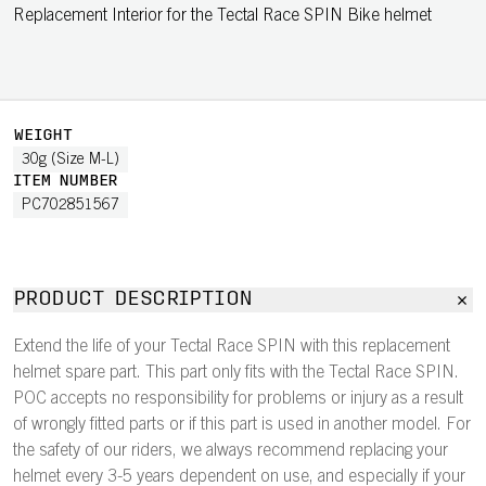
Replacement Interior for the Tectal Race SPIN Bike helmet
WEIGHT
30g (Size M-L)
ITEM NUMBER
PC702851567
PRODUCT DESCRIPTION
Extend the life of your Tectal Race SPIN with this replacement
helmet spare part. This part only fits with the Tectal Race SPIN.
POC accepts no responsibility for problems or injury as a result
of wrongly fitted parts or if this part is used in another model. For
the safety of our riders, we always recommend replacing your
helmet every 3-5 years dependent on use, and especially if your