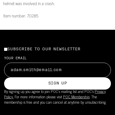
helmet was involved in a crash.
Item number: 70285
SUBSCRIBE TO OUR NEWSLETTER
YOUR EMAIL
SIGN UP
By signing up you agree to join POC’s mailing list and POC's
Privacy
Policy.
For more information please visit
POC Membership
. The
membership is free and you can cancel at anytime by unsubscribing.