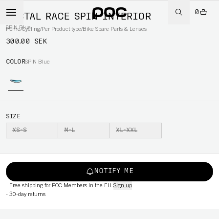
0
TECTAL RACE SPIN INTERIOR
SPIN Blue
Home
/
Cycling
/
Per Product type
/
Bike Spare Parts & Lenses
300.00 SEK
COLOR
SPIN Blue
SIZE
XS-S
M-L
XL-XXL
NOTIFY ME
-
Free shipping for POC Members in the EU
Sign up
-
30-day returns