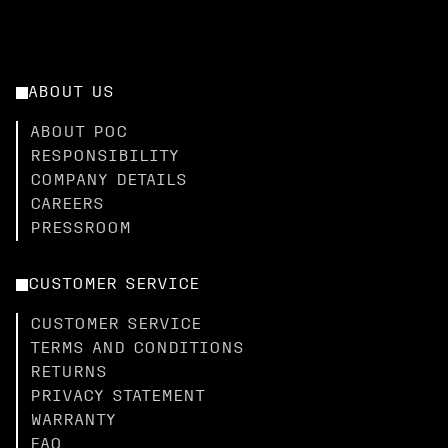
ABOUT US
ABOUT POC
RESPONSIBILITY
COMPANY DETAILS
CAREERS
PRESSROOM
CUSTOMER SERVICE
CUSTOMER SERVICE
TERMS AND CONDITIONS
RETURNS
PRIVACY STATEMENT
WARRANTY
FAQ