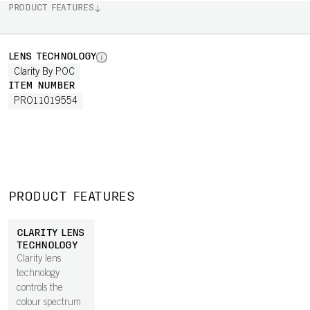
PRODUCT FEATURES
LENS TECHNOLOGY
Clarity By POC
ITEM NUMBER
PRO11019554
PRODUCT FEATURES
CLARITY LENS
TECHNOLOGY
Clarity lens
technology
controls the
colour spectrum