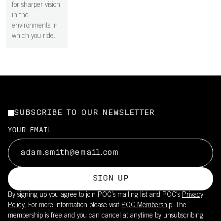
for sharper vision
in the
environments in
which you ride.
SUBSCRIBE TO OUR NEWSLETTER
YOUR EMAIL
SIGN UP
By signing up you agree to join POC’s mailing list and POC's
Privacy
Policy.
For more information please visit
POC Membership
. The
membership is free and you can cancel at anytime by unsubscribing.