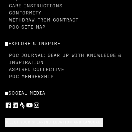
CARE INSTRUCTIONS
CONFORMITY
WITHDRAW FROM CONTRACT
POC SITE MAP
EXPLORE & INSPIRE
POC JOURNAL: GEAR UP WITH KNOWLEDGE &
INSPIRATION
ASPIRED COLLECTIVE
POC MEMBERSHIP
SOCIAL MEDIA
SELECT YOUR SHIPPING LOCATION AND LANGUAGE