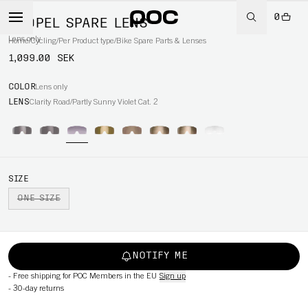
0
PROPEL SPARE LENS
Lens only
Home
/
Cycling
/
Per Product type
/
Bike Spare Parts & Lenses
1,099.00 SEK
COLOR
Lens only
LENS
Clarity Road/Partly Sunny Violet Cat. 2
SIZE
ONE SIZE
NOTIFY ME
-
Free shipping for POC Members in the EU
Sign up
-
30-day returns