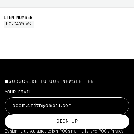
ITEM NUMBER
PC704360VSI
SUBSCRIBE TO OUR NEWSLETTER
YOUR EMAIL
SIGN UP
By signing up you agree to join POC’s mailing list and POC's
Privacy