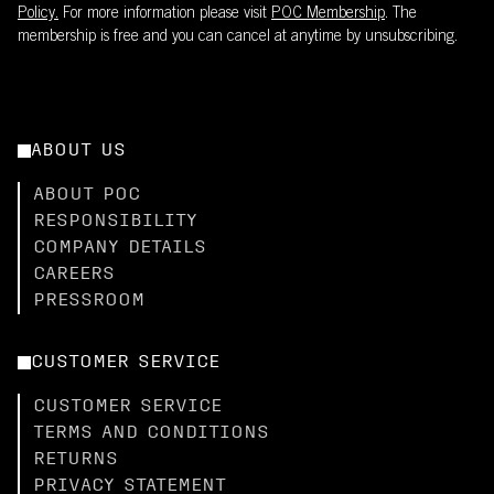
Policy.
For more information please visit
POC Membership
. The
membership is free and you can cancel at anytime by unsubscribing.
ABOUT US
ABOUT POC
RESPONSIBILITY
COMPANY DETAILS
CAREERS
PRESSROOM
CUSTOMER SERVICE
CUSTOMER SERVICE
TERMS AND CONDITIONS
RETURNS
PRIVACY STATEMENT