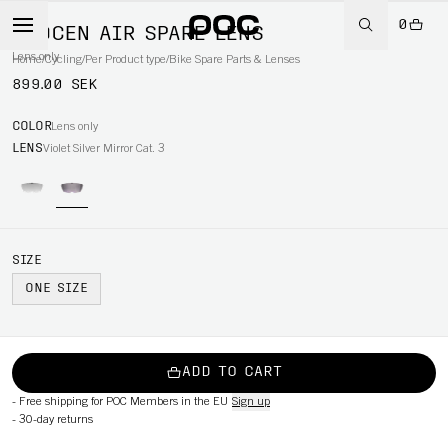
0
PROCEN AIR SPARE LENS
Lens only
Home
/
Cycling
/
Per Product type
/
Bike Spare Parts & Lenses
899.00 SEK
COLOR
Lens only
LENS
Violet Silver Mirror Cat. 3
SIZE
ONE SIZE
ADD TO CART
-
Free shipping for POC Members in the EU
Sign up
-
30-day returns