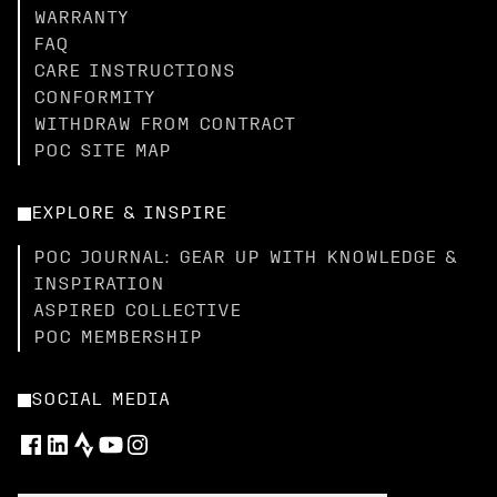
WARRANTY
FAQ
CARE INSTRUCTIONS
CONFORMITY
WITHDRAW FROM CONTRACT
POC SITE MAP
EXPLORE & INSPIRE
POC JOURNAL: GEAR UP WITH KNOWLEDGE &
INSPIRATION
ASPIRED COLLECTIVE
POC MEMBERSHIP
SOCIAL MEDIA