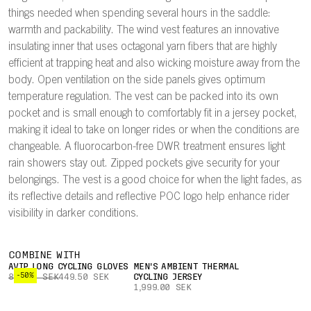
things needed when spending several hours in the saddle:
warmth and packability. The wind vest features an innovative
insulating inner that uses octagonal yarn fibers that are highly
efficient at trapping heat and also wicking moisture away from the
body. Open ventilation on the side panels gives optimum
temperature regulation. The vest can be packed into its own
pocket and is small enough to comfortably fit in a jersey pocket,
making it ideal to take on longer rides or when the conditions are
changeable. A fluorocarbon-free DWR treatment ensures light
rain showers stay out. Zipped pockets give security for your
belongings. The vest is a good choice for when the light fades, as
its reflective details and reflective POC logo help enhance rider
visibility in darker conditions.
COMBINE WITH
AVIP LONG CYCLING GLOVES
MEN'S AMBIENT THERMAL
-50%
899.00 SEK
449.50 SEK
CYCLING JERSEY
1,999.00 SEK