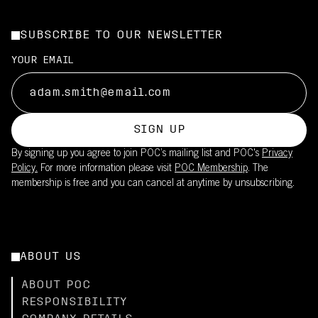
SUBSCRIBE TO OUR NEWSLETTER
YOUR EMAIL
SIGN UP
By signing up you agree to join POC’s mailing list and POC's
Privacy
Policy.
For more information please visit
POC Membership
. The
membership is free and you can cancel at anytime by unsubscribing.
ABOUT US
ABOUT POC
RESPONSIBILITY