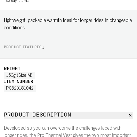
-
30-day returns
Lightweight, packable warmth ideal for longer rides in changeable
conditions.
PRODUCT FEATURES
WEIGHT
150g (Size M)
ITEM NUMBER
PC523181042
PRODUCT DESCRIPTION
Developed so you can overcome the challenges faced with
longer rides, the Pro Thermal Vest gives the two most important