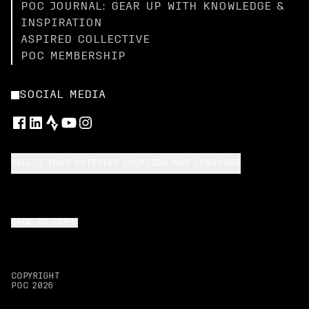
POC JOURNAL: GEAR UP WITH KNOWLEDGE &
INSPIRATION
ASPIRED COLLECTIVE
POC MEMBERSHIP
SOCIAL MEDIA
SELECT YOUR SHIPPING LOCATION AND LANGUAGE
BACK TO TOP
COPYRIGHT
POC
2026