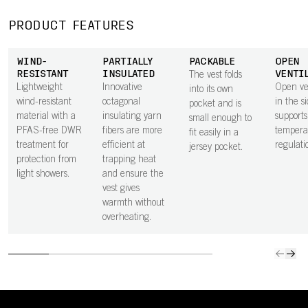
PRODUCT FEATURES
WIND-
PARTIALLY
PACKABLE
OPEN
RESISTANT
INSULATED
VENTI
The vest folds
Lightweight
Innovative
Open ven
into its own
wind-resistant
octagonal
in the s
pocket and is
material with a
insulating yarn
supports
small enough to
PFAS-free DWR
fibers are more
tempera
fit easily in a
treatment for
efficient at
regulati
jersey pocket.
protection from
trapping heat
light showers.
and ensure the
vest gives
warmth without
overheating.