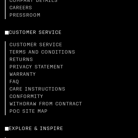
COMPANY DETAILS
CAREERS
PRESSROOM
CUSTOMER SERVICE
CUSTOMER SERVICE
TERMS AND CONDITIONS
RETURNS
PRIVACY STATEMENT
WARRANTY
FAQ
CARE INSTRUCTIONS
CONFORMITY
WITHDRAW FROM CONTRACT
POC SITE MAP
EXPLORE & INSPIRE