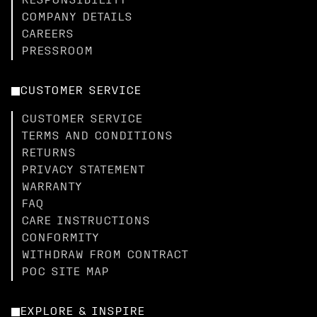
RESPONSIBILITY
COMPANY DETAILS
CAREERS
PRESSROOM
CUSTOMER SERVICE
CUSTOMER SERVICE
TERMS AND CONDITIONS
RETURNS
PRIVACY STATEMENT
WARRANTY
FAQ
CARE INSTRUCTIONS
CONFORMITY
WITHDRAW FROM CONTRACT
POC SITE MAP
EXPLORE & INSPIRE