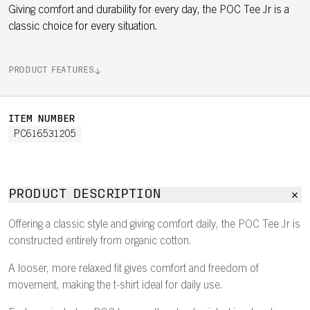
Giving comfort and durability for every day, the POC Tee Jr is a
classic choice for every situation.
PRODUCT FEATURES
ITEM NUMBER
PC616531205
PRODUCT DESCRIPTION
Offering a classic style and giving comfort daily, the POC Tee Jr is
constructed entirely from organic cotton.
A looser, more relaxed fit gives comfort and freedom of
movement, making the t-shirt ideal for daily use.