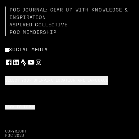
POC JOURNAL: GEAR UP WITH KNOWLEDGE &
INSPIRATION
ASPIRED COLLECTIVE
POC MEMBERSHIP
SOCIAL MEDIA
SELECT YOUR SHIPPING LOCATION AND LANGUAGE
BACK TO TOP
COPYRIGHT
POC
2026