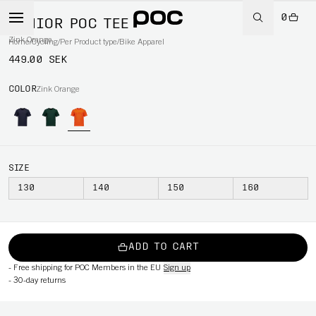
0
JUNIOR POC TEE
Zink Orange
Home
/
Cycling
/
Per Product type
/
Bike Apparel
449.00 SEK
COLOR
Zink Orange
SIZE
130
140
150
160
ADD TO CART
-
Free shipping for POC Members in the EU
Sign up
-
30-day returns