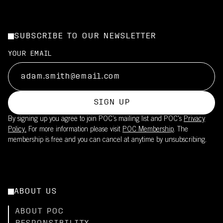
SUBSCRIBE TO OUR NEWSLETTER
YOUR EMAIL
SIGN UP
By signing up you agree to join POC’s mailing list and POC's
Privacy
Policy.
For more information please visit
POC Membership
. The
membership is free and you can cancel at anytime by unsubscribing.
ABOUT US
ABOUT POC