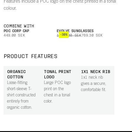
Features include a POC logo on the chest printed in a tonal
colour.
COMBINE WITH
POC CORP CAP
EVOLVE SUNGLASSES
-30%
449.00 SEK
1,099.00 SEK
769.30 SEK
PRODUCT FEATURES
ORGANIC
TONAL PRINT
1X1 NECK RIB
COTTON
LOGO
1x1 neck rib
Loose-fitting
Large POC logo
gives a secure,
short-sleeve T-
print on the
comfortable fit.
shirt constructed
chest in a tonal
entirely from
color.
organic cotton.