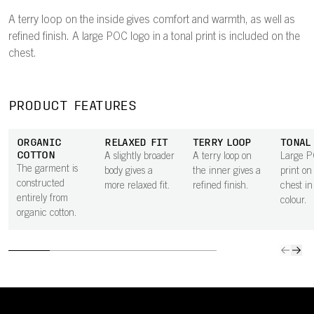
A terry loop on the inside gives comfort and warmth, as well as
refined finish. A large POC logo in a tonal print is included on the
chest.
PRODUCT FEATURES
ORGANIC
RELAXED FIT
TERRY LOOP
TONAL
COTTON
A slightly broader
A terry loop on
Large P
The garment is
body gives a
the inner gives a
print on
constructed
more relaxed fit.
refined finish.
chest in
entirely from
colour.
organic cotton.