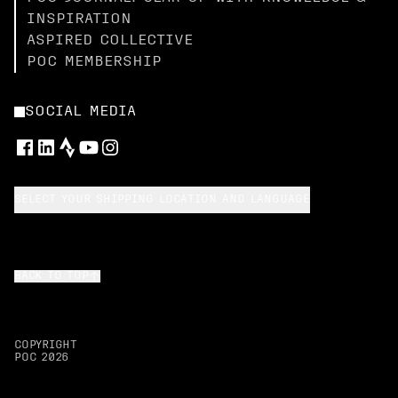
INSPIRATION
ASPIRED COLLECTIVE
POC MEMBERSHIP
SOCIAL MEDIA
SELECT YOUR SHIPPING LOCATION AND LANGUAGE
BACK TO TOP
COPYRIGHT
POC
2026