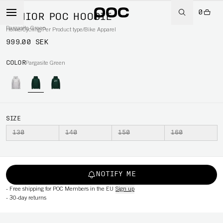
0
JUNIOR POC HOODIE
Pargasite Green
Home
/
Cycling
/
Per Product type
/
Bike Apparel
999.00 SEK
COLOR
Pargasite Green
SIZE
130
140
150
160
NOTIFY ME
-
Free shipping for POC Members in the EU
Sign up
-
30-day returns