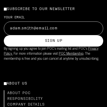
SUBSCRIBE TO OUR NEWSLETTER
YOUR EMAIL
SIGN UP
By signing up you agree to join POC’s mailing list and POC's
Privacy
Policy.
For more information please visit
POC Membership
. The
membership is free and you can cancel at anytime by unsubscribing.
ABOUT US
ABOUT POC
RESPONSIBILITY
COMPANY DETAILS