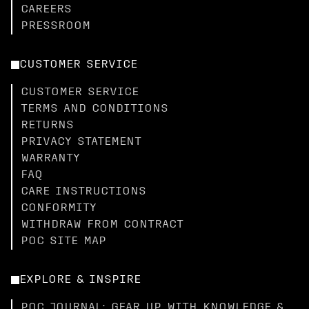
CAREERS
PRESSROOM
CUSTOMER SERVICE
CUSTOMER SERVICE
TERMS AND CONDITIONS
RETURNS
PRIVACY STATEMENT
WARRANTY
FAQ
CARE INSTRUCTIONS
CONFORMITY
WITHDRAW FROM CONTRACT
POC SITE MAP
EXPLORE & INSPIRE
POC JOURNAL: GEAR UP WITH KNOWLEDGE &