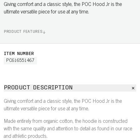
Giving comfort and a classic style, the POC Hood Jr is the
ultimate versatile piece for use at any time.
PRODUCT FEATURES
ITEM NUMBER
PC616551467
PRODUCT DESCRIPTION
Giving comfort and a classic style, the POC Hood Jr is the
ultimate versatile piece for use at any time.
Made entirely from organic cotton, the hoodie is constructed
with the same quality and attention to detail as found in our race
and athletic products.