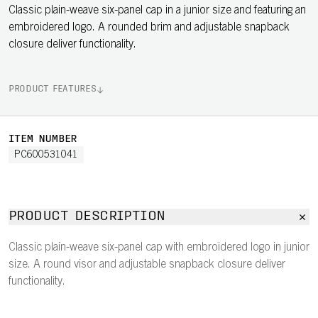
Classic plain-weave six-panel cap in a junior size and featuring an
embroidered logo. A rounded brim and adjustable snapback
closure deliver functionality.
PRODUCT FEATURES
ITEM NUMBER
PC600531041
PRODUCT DESCRIPTION
Classic plain-weave six-panel cap with embroidered logo in junior
size. A round visor and adjustable snapback closure deliver
functionality.