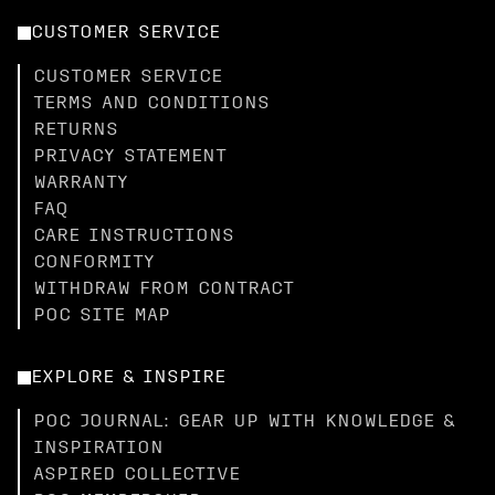
CUSTOMER SERVICE
CUSTOMER SERVICE
TERMS AND CONDITIONS
RETURNS
PRIVACY STATEMENT
WARRANTY
FAQ
CARE INSTRUCTIONS
CONFORMITY
WITHDRAW FROM CONTRACT
POC SITE MAP
EXPLORE & INSPIRE
POC JOURNAL: GEAR UP WITH KNOWLEDGE &
INSPIRATION
ASPIRED COLLECTIVE