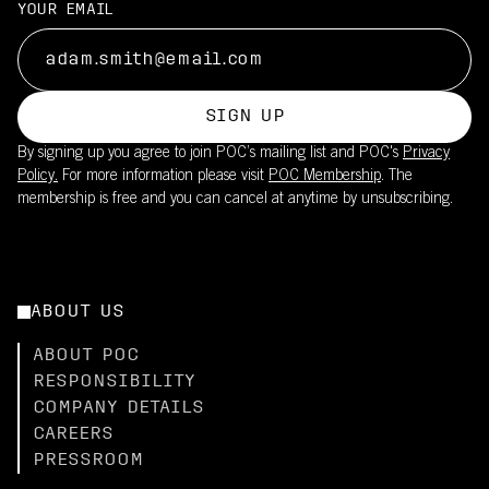
YOUR EMAIL
SIGN UP
By signing up you agree to join POC’s mailing list and POC's
Privacy
Policy.
For more information please visit
POC Membership
. The
membership is free and you can cancel at anytime by unsubscribing.
ABOUT US
ABOUT POC
RESPONSIBILITY
COMPANY DETAILS
CAREERS
PRESSROOM