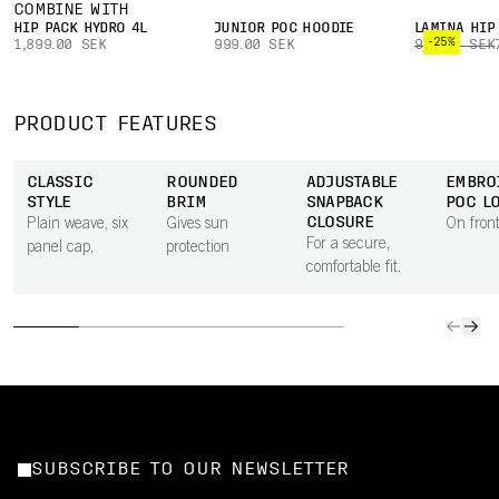
COMBINE WITH
HIP PACK HYDRO 4L
JUNIOR POC HOODIE
LAMINA HIP
-25%
1,899.00 SEK
999.00 SEK
999.00 SEK
PRODUCT FEATURES
CLASSIC
ROUNDED
ADJUSTABLE
EMBRO
STYLE
BRIM
SNAPBACK
POC L
CLOSURE
Plain weave, six
Gives sun
On front
For a secure,
panel cap,
protection
comfortable fit.
SUBSCRIBE TO OUR NEWSLETTER