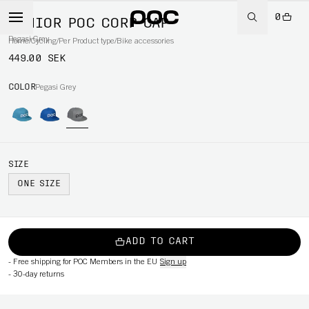
0
JUNIOR POC CORP CAP
Pegasi Grey
Home
/
Cycling
/
Per Product type
/
Bike accessories
449.00 SEK
COLOR
Pegasi Grey
SIZE
ONE SIZE
ADD TO CART
-
Free shipping for POC Members in the EU
Sign up
-
30-day returns