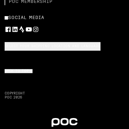
POC MEMBERSHIP
SOCIAL MEDIA
SELECT YOUR SHIPPING LOCATION AND LANGUAGE
BACK TO TOP
COPYRIGHT
POC
2026