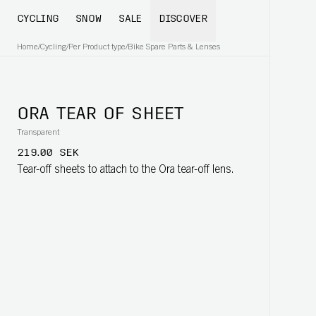
CYCLING
SNOW
SALE
DISCOVER
Home
/
Cycling
/
Per Product type
/
Bike Spare Parts & Lenses
ORA TEAR OF SHEET
Transparent
219.00 SEK
Tear-off sheets to attach to the Ora tear-off lens.