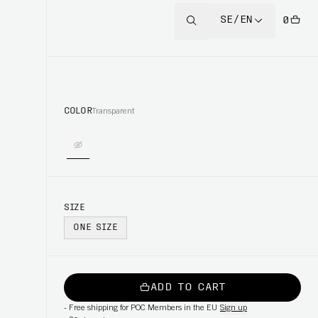
SE/EN
0
COLOR
Transparent
SIZE
ONE SIZE
ADD TO CART
-
Free shipping for POC Members in the EU
Sign up