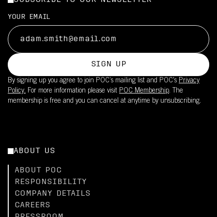
SUBSCRIBE TO OUR NEWSLETTER
YOUR EMAIL
SIGN UP
By signing up you agree to join POC’s mailing list and POC's
Privacy
Policy.
For more information please visit
POC Membership
. The
membership is free and you can cancel at anytime by unsubscribing.
ABOUT US
ABOUT POC
RESPONSIBILITY
COMPANY DETAILS
CAREERS