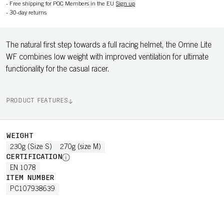
-
Free shipping for POC Members in the EU
Sign up
-
30-day returns
The natural first step towards a full racing helmet, the Omne Lite
WF combines low weight with improved ventilation for ultimate
functionality for the casual racer.
PRODUCT FEATURES
WEIGHT
230g (Size S)
270g (size M)
CERTIFICATION
EN 1078
ITEM NUMBER
PC107938639