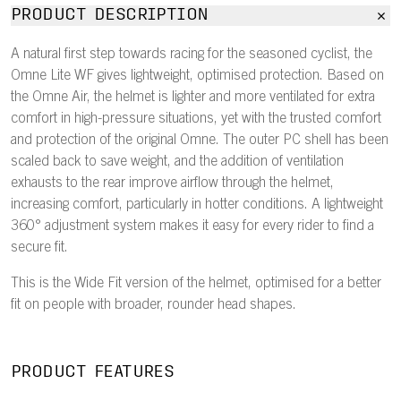
PRODUCT DESCRIPTION
A natural first step towards racing for the seasoned cyclist, the
Omne Lite WF gives lightweight, optimised protection. Based on
the Omne Air, the helmet is lighter and more ventilated for extra
comfort in high-pressure situations, yet with the trusted comfort
and protection of the original Omne. The outer PC shell has been
scaled back to save weight, and the addition of ventilation
exhausts to the rear improve airflow through the helmet,
increasing comfort, particularly in hotter conditions. A lightweight
360° adjustment system makes it easy for every rider to find a
secure fit.
This is the Wide Fit version of the helmet, optimised for a better
fit on people with broader, rounder head shapes.
PRODUCT FEATURES