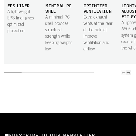
EPS LINER
MINIMAL PC
OPTIMIZED
LIGHT
SHEL
VENTILATION
ADJUS
A lightweight
FIT S
A minimal PC
Extra exhaust
EPS liner gives
A lightw
shell provides
vents at the rear
optimized
360° ad
structural
of the helmet
protection.
system g
strength while
improve
secure f
keeping weight
ventilation and
the who
low.
airflow.