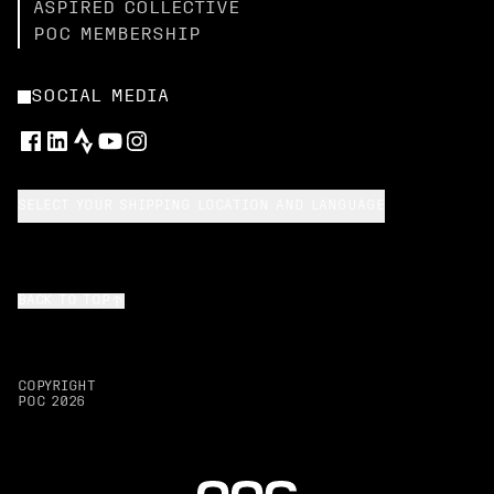
ASPIRED COLLECTIVE
POC MEMBERSHIP
SOCIAL MEDIA
SELECT YOUR SHIPPING LOCATION AND LANGUAGE
BACK TO TOP
COPYRIGHT
POC
2026