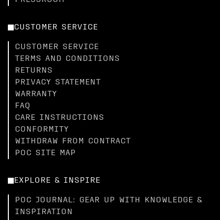
PRESSROOM
CUSTOMER SERVICE
CUSTOMER SERVICE
TERMS AND CONDITIONS
RETURNS
PRIVACY STATEMENT
WARRANTY
FAQ
CARE INSTRUCTIONS
CONFORMITY
WITHDRAW FROM CONTRACT
POC SITE MAP
EXPLORE & INSPIRE
POC JOURNAL: GEAR UP WITH KNOWLEDGE &
INSPIRATION