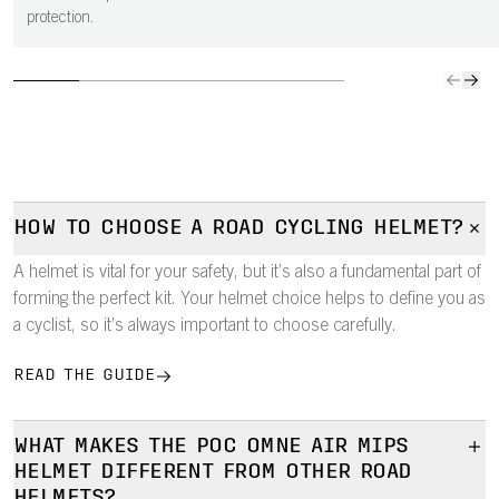
protection.
HOW TO CHOOSE A ROAD CYCLING HELMET?
A helmet is vital for your safety, but it’s also a fundamental part of
forming the perfect kit. Your helmet choice helps to define you as
a cyclist, so it’s always important to choose carefully.
READ THE GUIDE
WHAT MAKES THE POC OMNE AIR MIPS
HELMET DIFFERENT FROM OTHER ROAD
HELMETS?