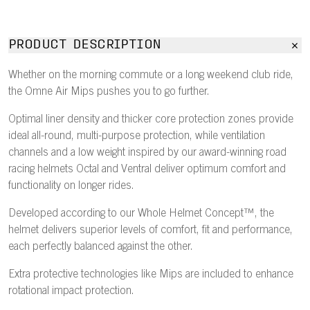
PRODUCT DESCRIPTION
Whether on the morning commute or a long weekend club ride,
the Omne Air Mips pushes you to go further.
Optimal liner density and thicker core protection zones provide
ideal all-round, multi-purpose protection, while ventilation
channels and a low weight inspired by our award-winning road
racing helmets Octal and Ventral deliver optimum comfort and
functionality on longer rides.
Developed according to our Whole Helmet Concept™, the
helmet delivers superior levels of comfort, fit and performance,
each perfectly balanced against the other.
Extra protective technologies like Mips are included to enhance
rotational impact protection.