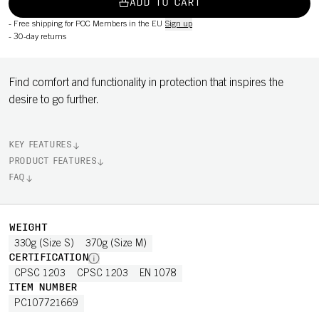
ADD TO CART
-
Free shipping for POC Members in the EU
Sign up
-
30-day returns
Find comfort and functionality in protection that inspires the
desire to go further.
KEY FEATURES
PRODUCT FEATURES
FAQ
WEIGHT
330g (Size S)
370g (Size M)
CERTIFICATION
CPSC 1203
CPSC 1203
EN 1078
ITEM NUMBER
PC107721669