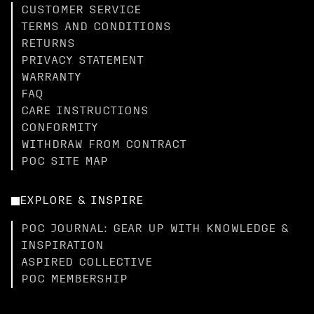
CUSTOMER SERVICE
TERMS AND CONDITIONS
RETURNS
PRIVACY STATEMENT
WARRANTY
FAQ
CARE INSTRUCTIONS
CONFORMITY
WITHDRAW FROM CONTRACT
POC SITE MAP
EXPLORE & INSPIRE
POC JOURNAL: GEAR UP WITH KNOWLEDGE &
INSPIRATION
ASPIRED COLLECTIVE
POC MEMBERSHIP