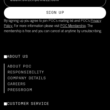
SIGN UP
By signing up you agree to join POC’s mailing list and POC's
Privacy
Policy.
For more information please visit
POC Membership
. The
membership is free and you can cancel at anytime by unsubscribing.
ABOUT US
ABOUT POC
RESPONSIBILITY
COMPANY DETAILS
CAREERS
PRESSROOM
CUSTOMER SERVICE