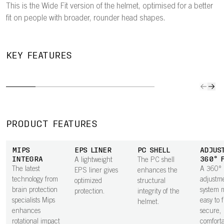
This is the Wide Fit version of the helmet, optimised for a better
fit on people with broader, rounder head shapes.
SLIM
ADJUSTABLE
EYE
MIPS
KEY FEATURES
PROFILE
360° FIT
GARAGE
NO
The helmet’s
A 360°
Easily store
The Mip
slimmer profile
adjustment
sunglasses on
Node, a
helps keep
system makes it
the helmet mid-
friction
weight down.
easy to find a
ride.
laminat
secure,
the bas
PRODUCT FEATURES
comfortable fit.
comfort
padding
MIPS
EPS LINER
PC SHELL
ADJUS
to impr
INTEGRA
360° 
A lightweight
The PC shell
rotation
The latest
A 360°
EPS liner gives
enhances the
impact
technology from
adjustm
optimized
structural
protecti
brain protection
system m
protection.
integrity of the
specialists Mips
easy to 
helmet.
enhances
secure,
rotational impact
comfortab