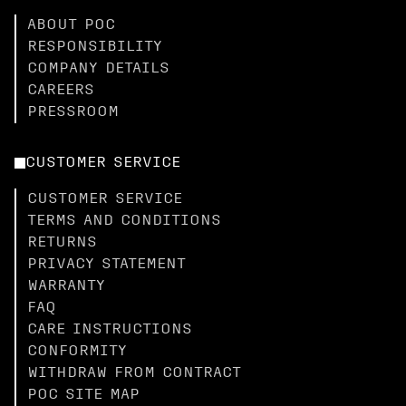
ABOUT POC
RESPONSIBILITY
COMPANY DETAILS
CAREERS
PRESSROOM
CUSTOMER SERVICE
CUSTOMER SERVICE
TERMS AND CONDITIONS
RETURNS
PRIVACY STATEMENT
WARRANTY
FAQ
CARE INSTRUCTIONS
CONFORMITY
WITHDRAW FROM CONTRACT
POC SITE MAP