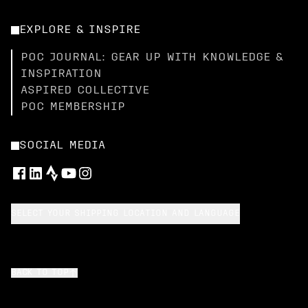
EXPLORE & INSPIRE
POC JOURNAL: GEAR UP WITH KNOWLEDGE &
INSPIRATION
ASPIRED COLLECTIVE
POC MEMBERSHIP
SOCIAL MEDIA
SELECT YOUR SHIPPING LOCATION AND LANGUAGE
BACK TO TOP