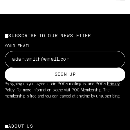
SUBSCRIBE TO OUR NEWSLETTER
YOUR EMAIL
SIGN UP
By signing up you agree to join POC’s mailing list and POC's
Privacy
Policy.
For more information please visit
POC Membership
. The
membership is free and you can cancel at anytime by unsubscribing.
ABOUT US