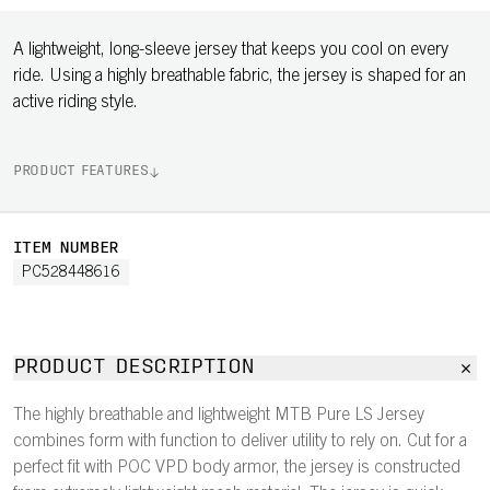
A lightweight, long-sleeve jersey that keeps you cool on every
ride. Using a highly breathable fabric, the jersey is shaped for an
active riding style.
PRODUCT FEATURES
ITEM NUMBER
PC528448616
PRODUCT DESCRIPTION
The highly breathable and lightweight MTB Pure LS Jersey
combines form with function to deliver utility to rely on. Cut for a
perfect fit with POC VPD body armor, the jersey is constructed