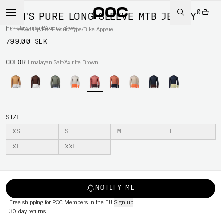
0
MEN'S PURE LONG SLEEVE MTB JERSEY
Himalayan Salt/Axinite Brown
Home
/
Cycling
/
Per Product type
/
Bike Apparel
799.00 SEK
COLOR
Himalayan Salt/Axinite Brown
SIZE
XS
S
M
L
XL
XXL
NOTIFY ME
-
Free shipping for POC Members in the EU
Sign up
-
30-day returns