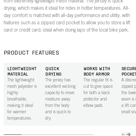
from extremely lightweight mesh material. The jersey is quick
drying, which makes it ideal for rides in hotter temperatures. All-
day comfort is matched with all-day performance and utility, with
features such as a zipped card pocket to allow you to store a lift
card or credit card; ideal when doing laps of the local bike park.
PRODUCT FEATURES
LIGHTWEIGHT
QUICK
WORKS WITH
SECUR
MATERIAL
DRYING
BODY ARMOR
POCKE
The lightweight
The jersey has
The regular fit is
A discre
mesh polyester is
excellent wicking
cut to give space
zipped 
highly
capacity to move
for both a back
the lowe
breathable,
moisture away
protector and
seam is 
making it ideal
from the body
elbow pads.
a lift ca
for warmer
and is quick to
small sn
temperatures.
dry.