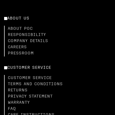
ABOUT US
ABOUT POC
RESPONSIBILITY
COMPANY DETAILS
CAREERS
PRESSROOM
CUSTOMER SERVICE
CUSTOMER SERVICE
TERMS AND CONDITIONS
RETURNS
PRIVACY STATEMENT
WARRANTY
FAQ