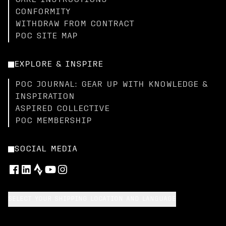
CARE INSTRUCTIONS
CONFORMITY
WITHDRAW FROM CONTRACT
POC SITE MAP
EXPLORE & INSPIRE
POC JOURNAL: GEAR UP WITH KNOWLEDGE &
INSPIRATION
ASPIRED COLLECTIVE
POC MEMBERSHIP
SOCIAL MEDIA
SELECT YOUR SHIPPING LOCATION AND LANGUAGE