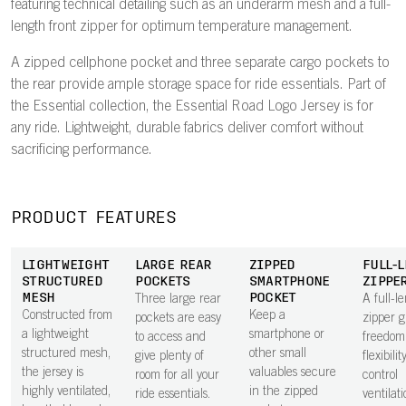
featuring technical detailing such as an underarm mesh and a full-
length front zipper for optimum temperature management.
A zipped cellphone pocket and three separate cargo pockets to
the rear provide ample storage space for ride essentials. Part of
the Essential collection, the Essential Road Logo Jersey is for
any ride. Lightweight, durable fabrics deliver comfort without
sacrificing performance.
PRODUCT FEATURES
LIGHTWEIGHT
LARGE REAR
ZIPPED
FULL-
STRUCTURED
POCKETS
SMARTPHONE
ZIPPE
MESH
POCKET
Three large rear
A full-l
Constructed from
Keep a
pockets are easy
zipper g
a lightweight
smartphone or
to access and
freedom
structured mesh,
other small
give plenty of
flexibilit
the jersey is
valuables secure
room for all your
control
highly ventilated,
in the zipped
ride essentials.
ventilat