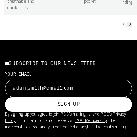
breathable and
pocket.
riding.
quick to dry.
SUBSCRIBE TO OUR NEWSLETTER
YOUR EMAIL
SIGN UP
By signing up you agree to join POC’s mailing list and POC's
Privacy
Policy.
For more information please visit
POC Membership
. The
membership is free and you can cancel at anytime by unsubscribing.