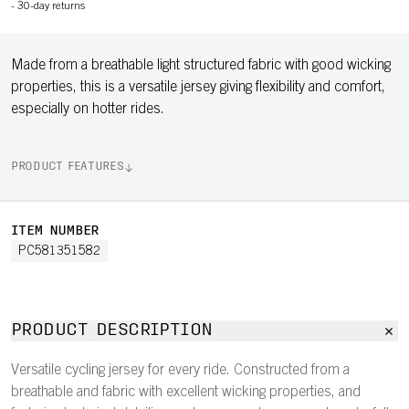
-
30-day returns
Made from a breathable light structured fabric with good wicking
properties, this is a versatile jersey giving flexibility and comfort,
especially on hotter rides.
PRODUCT FEATURES
ITEM NUMBER
PC581351582
PRODUCT DESCRIPTION
Versatile cycling jersey for every ride. Constructed from a
breathable and fabric with excellent wicking properties, and