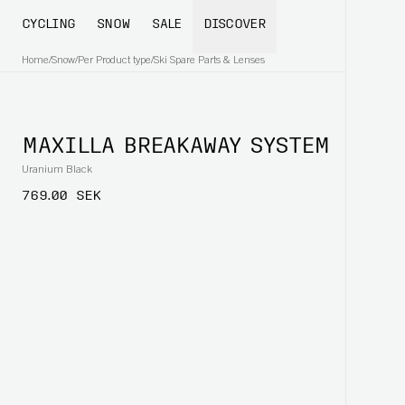
CYCLING
SNOW
SALE
DISCOVER
Home
/
Snow
/
Per Product type
/
Ski Spare Parts & Lenses
MAXILLA BREAKAWAY SYSTEM
Uranium Black
769.00 SEK