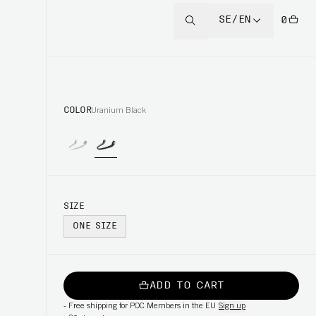
SE/EN
0
COLOR
Uranium Black
SIZE
ONE SIZE
ADD TO CART
-
Free shipping for POC Members in the EU
Sign up