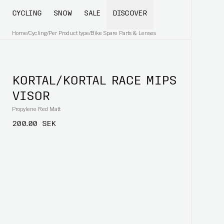
CYCLING
SNOW
SALE
DISCOVER
Home
/
Cycling
/
Per Product type
/
Bike Spare Parts & Lenses
KORTAL/KORTAL RACE MIPS
VISOR
Propylene Red Matt
200.00 SEK