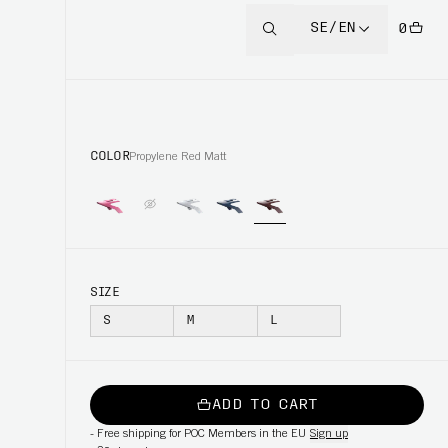
SE/EN
0
COLOR
Propylene Red Matt
SIZE
S
M
L
ADD TO CART
-
Free shipping for POC Members in the EU
Sign up