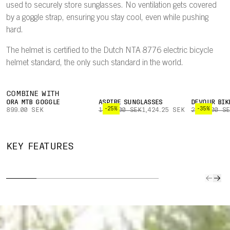
used to securely store sunglasses. No ventilation gets covered
by a goggle strap, ensuring you stay cool, even while pushing
hard.
The helmet is certified to the Dutch NTA 8776 electric bicycle
helmet standard, the only such standard in the world.
COMBINE WITH
ORA MTB GOGGLE
ASPIRE SUNGLASSES
DEVOUR BIK
-25%
-35%
899.00 SEK
1,899.00 SEK
1,424.25 SEK
2,999.00 S
TWICEME
NFC
PATE
UNINTERRUPTED
ARAMID
MEDICAL
BREAK
KEY FEATURES
VENTILATION
BRIDGES
ID
PE
Design ensures
Aramid bridges
Medical info
A pate
goggle strap
are molded to
stored on the
breaka
does not cover
the helmet liner
Twiceme NFC
peak wi
any ventilation
to enhance
Medical ID chip
off in a
ports.
structural
can easily be
enhanc
stability and
read by co-
protect