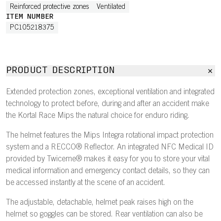
Reinforced protective zones
Ventilated
ITEM NUMBER
PC105218375
PRODUCT DESCRIPTION
Extended protection zones, exceptional ventilation and integrated
technology to protect before, during and after an accident make
the Kortal Race Mips the natural choice for enduro riding.
The helmet features the Mips Integra rotational impact protection
system and a RECCO® Reflector. An integrated NFC Medical ID
provided by Twiceme® makes it easy for you to store your vital
medical information and emergency contact details, so they can
be accessed instantly at the scene of an accident.
The adjustable, detachable, helmet peak raises high on the
helmet so goggles can be stored. Rear ventilation can also be