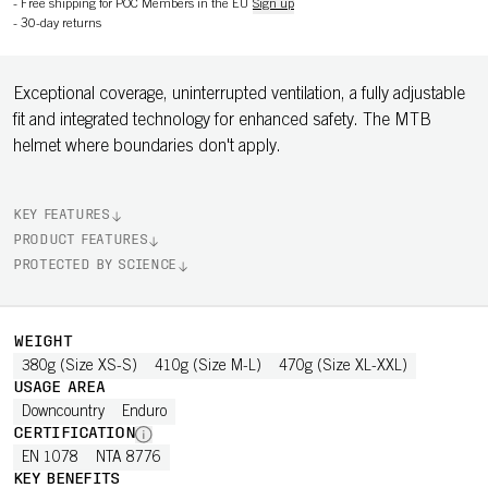
-
Free shipping for POC Members in the EU
Sign up
-
30-day returns
Exceptional coverage, uninterrupted ventilation, a fully adjustable
fit and integrated technology for enhanced safety. The MTB
helmet where boundaries don't apply.
KEY FEATURES
PRODUCT FEATURES
PROTECTED BY SCIENCE
WEIGHT
380g (Size XS-S)
410g (Size M-L)
470g (Size XL-XXL)
USAGE AREA
Downcountry
Enduro
CERTIFICATION
EN 1078
NTA 8776
KEY BENEFITS