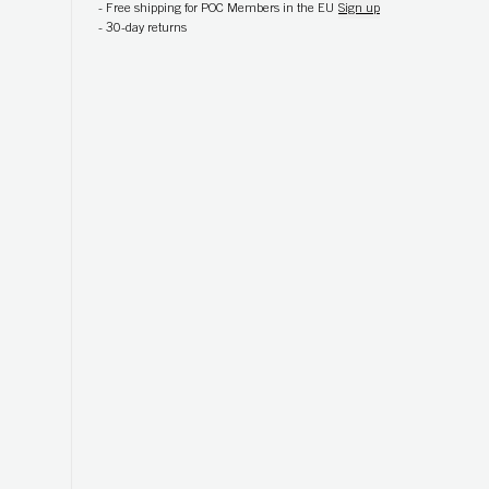
-
Free shipping for POC Members in the EU
Sign up
-
30-day returns