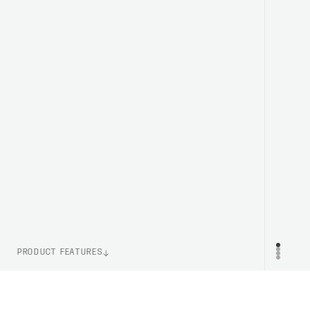
PRODUCT FEATURES