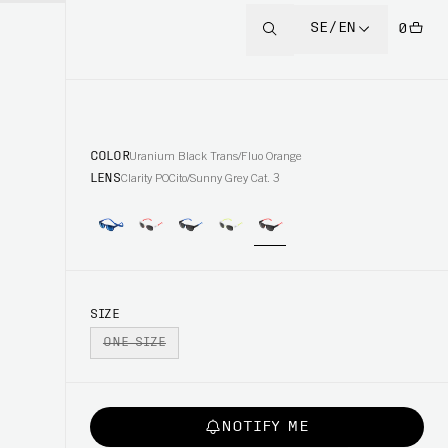
SE/EN
0
COLOR
Uranium Black Trans/Fluo Orange
LENS
Clarity POCito/Sunny Grey Cat. 3
SIZE
ONE SIZE
NOTIFY ME