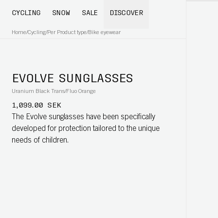
CYCLING
SNOW
SALE
DISCOVER
Home
/
Cycling
/
Per Product type
/
Bike eyewear
EVOLVE SUNGLASSES
Uranium Black Trans/Fluo Orange
1,099.00 SEK
The Evolve sunglasses have been specifically
developed for protection tailored to the unique
needs of children.