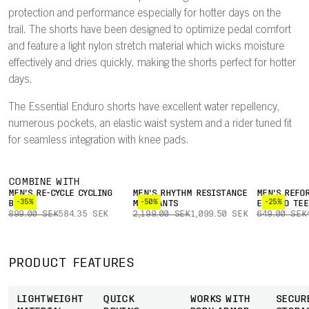
protection and performance especially for hotter days on the
trail. The shorts have been designed to optimize pedal comfort
and feature a light nylon stretch material which wicks moisture
effectively and dries quickly, making the shorts perfect for hotter
days.
The Essential Enduro shorts have excellent water repellency,
numerous pockets, an elastic waist system and a rider tuned fit
for seamless integration with knee pads.
COMBINE WITH
MEN'S RE-CYCLE CYCLING
MEN'S RHYTHM RESISTANCE
MEN'S REFO
-35%
-50%
-25%
BOXER
MTB PANTS
ENDURO TEE
899.00 SEK
584.35 SEK
2,199.00 SEK
1,099.50 SEK
649.00 SEK
PRODUCT FEATURES
LIGHTWEIGHT
QUICK
WORKS WITH
SECUR