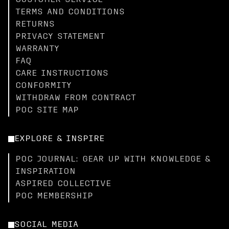
CUSTOMER SERVICE
TERMS AND CONDITIONS
RETURNS
PRIVACY STATEMENT
WARRANTY
FAQ
CARE INSTRUCTIONS
CONFORMITY
WITHDRAW FROM CONTRACT
POC SITE MAP
EXPLORE & INSPIRE
POC JOURNAL: GEAR UP WITH KNOWLEDGE &
INSPIRATION
ASPIRED COLLECTIVE
POC MEMBERSHIP
SOCIAL MEDIA