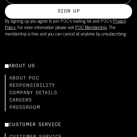
SIGN UP
By signing up you agree to join POC’s mailing list and POC's
Privacy
Policy.
For more information please visit
POC Membership
. The
membership is free and you can cancel at anytime by unsubscribing.
ABOUT US
ABOUT POC
RESPONSIBILITY
COMPANY DETAILS
CAREERS
PRESSROOM
CUSTOMER SERVICE