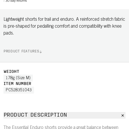
-
30-day returns
Lightweight shorts for trail and enduro. A reinforced stretch fabric
is pre-shaped for pedalling comfort and compatibility with knee
pads.
PRODUCT FEATURES
WEIGHT
178g (Size M)
ITEM NUMBER
PC528351043
PRODUCT DESCRIPTION
The Essential Enduro shorts provide a great balance between