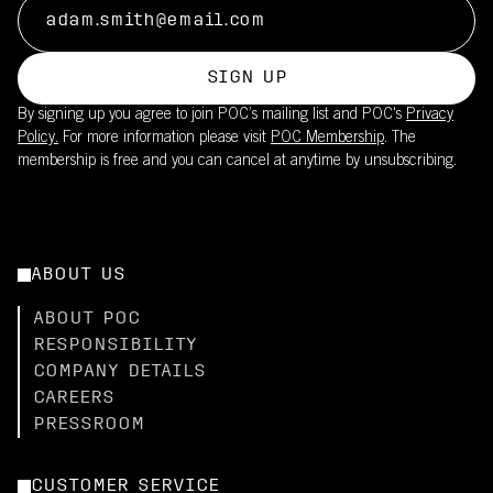
SIGN UP
By signing up you agree to join POC’s mailing list and POC's
Privacy
Policy.
For more information please visit
POC Membership
. The
membership is free and you can cancel at anytime by unsubscribing.
ABOUT US
ABOUT POC
RESPONSIBILITY
COMPANY DETAILS
CAREERS
PRESSROOM
CUSTOMER SERVICE