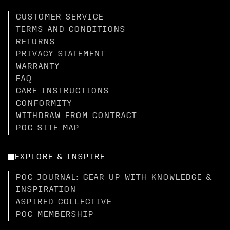
CUSTOMER SERVICE
TERMS AND CONDITIONS
RETURNS
PRIVACY STATEMENT
WARRANTY
FAQ
CARE INSTRUCTIONS
CONFORMITY
WITHDRAW FROM CONTRACT
POC SITE MAP
EXPLORE & INSPIRE
POC JOURNAL: GEAR UP WITH KNOWLEDGE &
INSPIRATION
ASPIRED COLLECTIVE
POC MEMBERSHIP