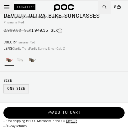
0
-35%
+ EXTRA LENS
DEVOUR ULTRA BIKE SUNGLASSES
Home
/
Cycling
/
Per Product type
/
Bike eyewear
Prismane Red
2,999.00 SEK
1,949.35 SEK
COLOR
Prismane Red
LENS
Clarity Trail/Partly Sunny Silver Cat. 2
SIZE
ONE SIZE
ADD TO CART
-
Free shipping for POC Members in the EU
Sign up
-
30-day returns