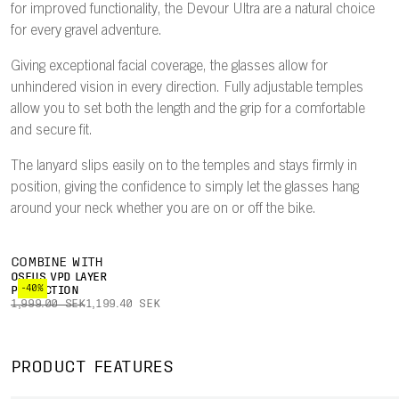
for improved functionality, the Devour Ultra are a natural choice
for every gravel adventure.
Giving exceptional facial coverage, the glasses allow for
unhindered vision in every direction. Fully adjustable temples
allow you to set both the length and the grip for a comfortable
and secure fit.
The lanyard slips easily on to the temples and stays firmly in
position, giving the confidence to simply let the glasses hang
around your neck whether you are on or off the bike.
COMBINE WITH
OSEUS VPD LAYER
-40%
PROTECTION
1,999.00 SEK
1,199.40 SEK
PRODUCT FEATURES