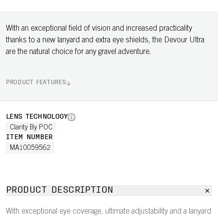
With an exceptional field of vision and increased practicality
thanks to a new lanyard and extra eye shields, the Devour Ultra
are the natural choice for any gravel adventure.
PRODUCT FEATURES
LENS TECHNOLOGY
Clarity By POC
ITEM NUMBER
MA10059562
PRODUCT DESCRIPTION
With exceptional eye coverage, ultimate adjustability and a lanyard