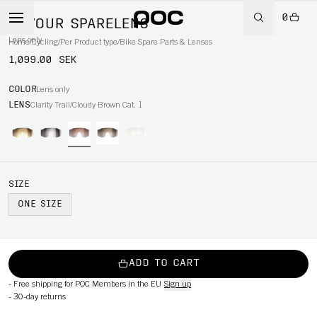
0
DEVOUR SPARELENS
Lens only
Home
/
Cycling
/
Per Product type
/
Bike Spare Parts & Lenses
1,099.00 SEK
COLOR
Lens only
LENS
Clarity Trail/Cloudy Brown Cat. 1
SIZE
ONE SIZE
ADD TO CART
-
Free shipping for POC Members in the EU
Sign up
-
30-day returns