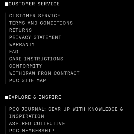
CUSTOMER SERVICE
CUSTOMER SERVICE
TERMS AND CONDITIONS
RETURNS
PRIVACY STATEMENT
WARRANTY
FAQ
CARE INSTRUCTIONS
CONFORMITY
WITHDRAW FROM CONTRACT
POC SITE MAP
EXPLORE & INSPIRE
POC JOURNAL: GEAR UP WITH KNOWLEDGE &
INSPIRATION
ASPIRED COLLECTIVE
POC MEMBERSHIP