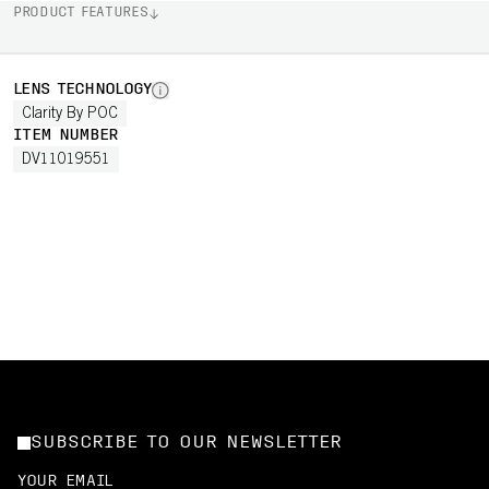
PRODUCT FEATURES
LENS TECHNOLOGY
Clarity By POC
ITEM NUMBER
DV11019551
SUBSCRIBE TO OUR NEWSLETTER
YOUR EMAIL