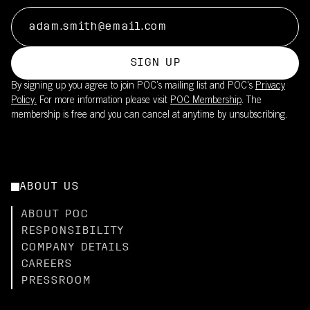
SIGN UP
By signing up you agree to join POC’s mailing list and POC's
Privacy
Policy.
For more information please visit
POC Membership
. The
membership is free and you can cancel at anytime by unsubscribing.
ABOUT US
ABOUT POC
RESPONSIBILITY
COMPANY DETAILS
CAREERS
PRESSROOM