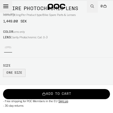
0
ASPIRE PHOTOCHROMIC LENS
Lens only
Home
/
Cycling
/
Per Product type
/
Bike Spare Parts & Lenses
1,449.00 SEK
COLOR
Lens only
LENS
Clarity Photochromic Cat. 0-3
SIZE
ONE SIZE
ADD TO CART
-
Free shipping for POC Members in the EU
Sign up
-
30-day returns