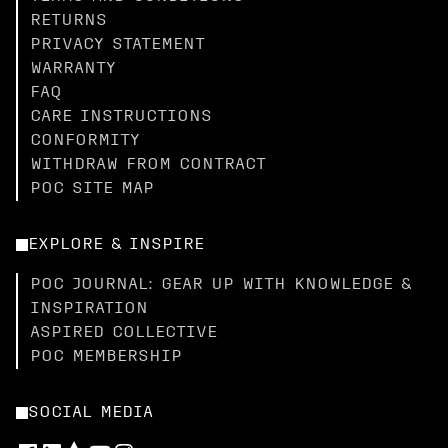
RETURNS
PRIVACY STATEMENT
WARRANTY
FAQ
CARE INSTRUCTIONS
CONFORMITY
WITHDRAW FROM CONTRACT
POC SITE MAP
EXPLORE & INSPIRE
POC JOURNAL: GEAR UP WITH KNOWLEDGE &
INSPIRATION
ASPIRED COLLECTIVE
POC MEMBERSHIP
SOCIAL MEDIA