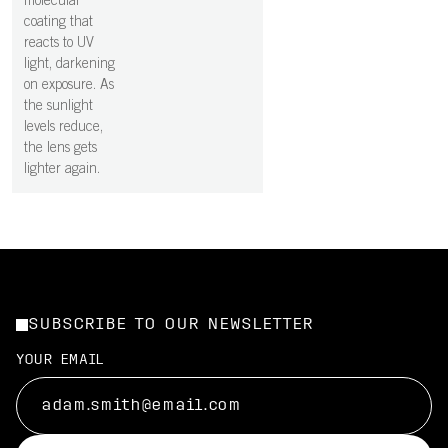
molecular
coating that
reacts to UV
light, darkening
on exposure. As
the sunlight
levels reduce,
the lens gets
lighter again.
SUBSCRIBE TO OUR NEWSLETTER
YOUR EMAIL