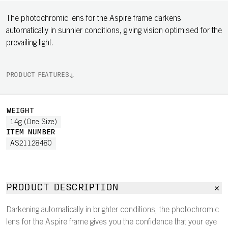
The photochromic lens for the Aspire frame darkens
automatically in sunnier conditions, giving vision optimised for the
prevailing light.
PRODUCT FEATURES
WEIGHT
14g (One Size)
ITEM NUMBER
AS21128480
PRODUCT DESCRIPTION
Darkening automatically in brighter conditions, the photochromic
lens for the Aspire frame gives you the confidence that your eye