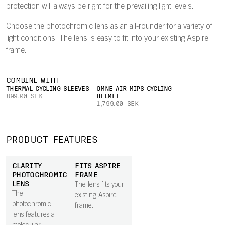
protection will always be right for the prevailing light levels.
Choose the photochromic lens as an all-rounder for a variety of
light conditions. The lens is easy to fit into your existing Aspire
frame.
COMBINE WITH
THERMAL CYCLING SLEEVES
OMNE AIR MIPS CYCLING
899.00 SEK
HELMET
1,799.00 SEK
PRODUCT FEATURES
CLARITY
FITS ASPIRE
PHOTOCHROMIC
FRAME
LENS
The lens fits your
The
existing Aspire
photochromic
frame.
lens features a