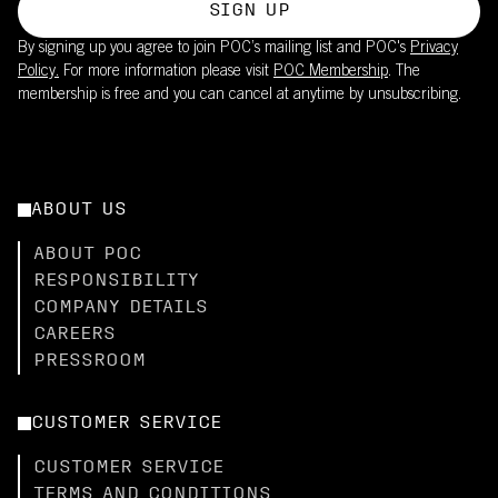
SIGN UP
By signing up you agree to join POC’s mailing list and POC's
Privacy
Policy.
For more information please visit
POC Membership
. The
membership is free and you can cancel at anytime by unsubscribing.
ABOUT US
ABOUT POC
RESPONSIBILITY
COMPANY DETAILS
CAREERS
PRESSROOM
CUSTOMER SERVICE
CUSTOMER SERVICE
TERMS AND CONDITIONS