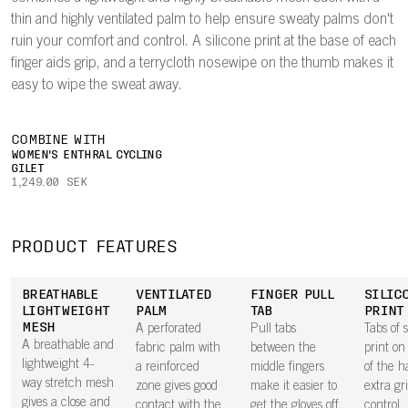
thin and highly ventilated palm to help ensure sweaty palms don't
ruin your comfort and control. A silicone print at the base of each
finger aids grip, and a terrycloth nosewipe on the thumb makes it
easy to wipe the sweat away.
COMBINE WITH
WOMEN'S ENTHRAL CYCLING
GILET
1,249.00 SEK
PRODUCT FEATURES
BREATHABLE
VENTILATED
FINGER PULL
SILIC
LIGHTWEIGHT
PALM
TAB
PRINT
MESH
A perforated
Pull tabs
Tabs of s
A breathable and
fabric palm with
between the
print on
lightweight 4-
a reinforced
middle fingers
of the h
way stretch mesh
zone gives good
make it easier to
extra gr
gives a close and
contact with the
get the gloves off.
control.