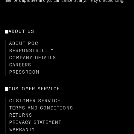
membership is free and you can cancel at anytime by unsubscribing.
ABOUT US
ABOUT POC
RESPONSIBILITY
COMPANY DETAILS
CAREERS
PRESSROOM
CUSTOMER SERVICE
CUSTOMER SERVICE
TERMS AND CONDITIONS
RETURNS
PRIVACY STATEMENT
WARRANTY