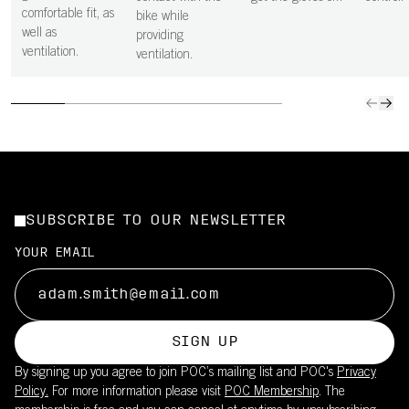
comfortable fit, as
bike while
well as
providing
ventilation.
ventilation.
SUBSCRIBE TO OUR NEWSLETTER
YOUR EMAIL
SIGN UP
By signing up you agree to join POC’s mailing list and POC's
Privacy
Policy.
For more information please visit
POC Membership
. The