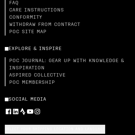
FAQ
CARE INSTRUCTIONS
CONFORMITY
WITHDRAW FROM CONTRACT
POC SITE MAP
EXPLORE & INSPIRE
POC JOURNAL: GEAR UP WITH KNOWLEDGE &
INSPIRATION
ASPIRED COLLECTIVE
POC MEMBERSHIP
SOCIAL MEDIA
SELECT YOUR SHIPPING LOCATION AND LANGUAGE