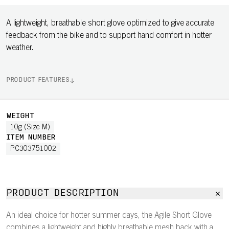
A lightweight, breathable short glove optimized to give accurate
feedback from the bike and to support hand comfort in hotter
weather.
PRODUCT FEATURES
WEIGHT
10g (Size M)
ITEM NUMBER
PC303751002
PRODUCT DESCRIPTION
An ideal choice for hotter summer days, the Agile Short Glove
combines a lightweight and highly breathable mesh back with a