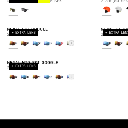
2 999,00 SEK
1 949,00 SEK
2 399,00 SEK
NEXAL SKI GOGGLE
NEXAL WF S
+ EXTRA LENS
+ EXTRA LEN
2 699,00 SEK
2 699,00 SE
NEXAL MID SKI GOGGLE
+ EXTRA LENS
2 699,00 SEK