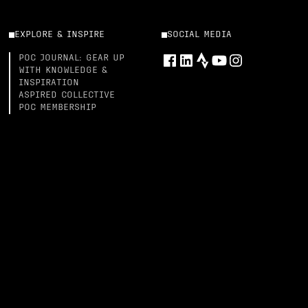
EXPLORE & INSPIRE
SOCIAL MEDIA
POC JOURNAL: GEAR UP
WITH KNOWLEDGE &
INSPIRATION
ASPIRED COLLECTIVE
POC MEMBERSHIP