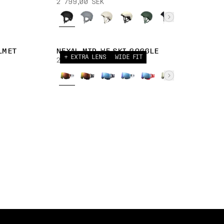
2 799,00 SEK
LMET
NEXAL MID WF SKI GOGGLE
+ EXTRA LENS
WIDE FIT
2 699,00 SEK