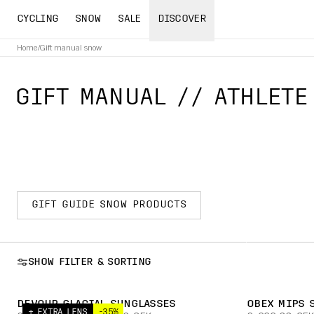
CYCLING
SNOW
SALE
DISCOVER
Home
/
Gift manual snow
GIFT MANUAL // ATHLETE
GIFT GUIDE SNOW PRODUCTS
SHOW FILTER & SORTING
DEVOUR GLACIAL SUNGLASSES
OBEX MIPS 
+ EXTRA LENS
-35%