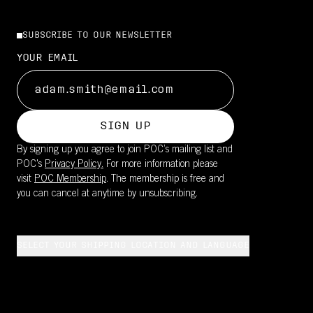
SUBSCRIBE TO OUR NEWSLETTER
YOUR EMAIL
SIGN UP
By signing up you agree to join POC’s mailing list and
POC's
Privacy Policy.
For more information please
visit
POC Membership
. The membership is free and
you can cancel at anytime by unsubscribing.
SELECT YOUR SHIPPING LOCATION AND LANGUAGE