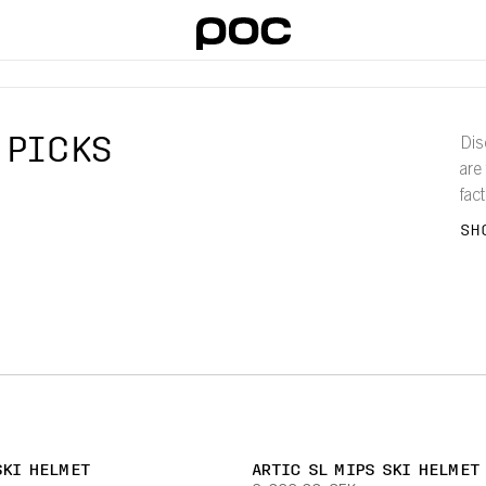
 PICKS
Dis
are
fac
pro
SH
SKI HELMET
ARTIC SL MIPS SKI HELMET