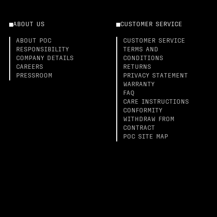
ABOUT US
CUSTOMER SERVICE
ABOUT POC
CUSTOMER SERVICE
RESPONSIBILITY
TERMS AND
COMPANY DETAILS
CONDITIONS
CAREERS
RETURNS
PRESSROOM
PRIVACY STATEMENT
WARRANTY
FAQ
CARE INSTRUCTIONS
CONFORMITY
WITHDRAW FROM
CONTRACT
POC SITE MAP