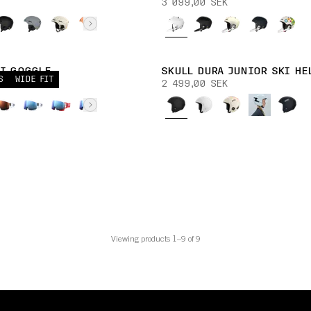
3 099,00 SEK
KI GOGGLE
SKULL DURA JUNIOR SKI HE
S
WIDE FIT
K
2 499,00 SEK
Viewing products 1–9 of 9