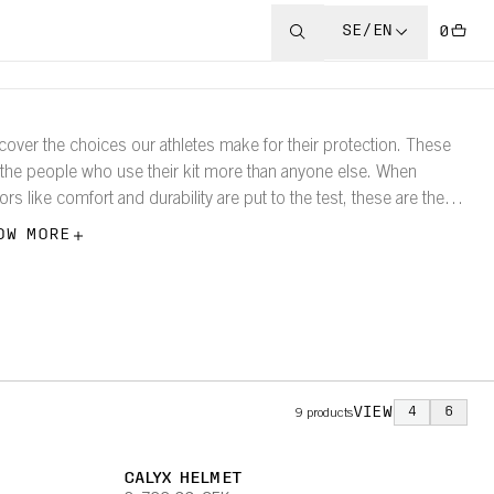
SE/EN
0
cover the choices our athletes make for their protection. These
 the people who use their kit more than anyone else. When
tors like comfort and durability are put to the test, these are the
ducts they choose.
OW MORE
VIEW
4
6
9
products
CALYX HELMET