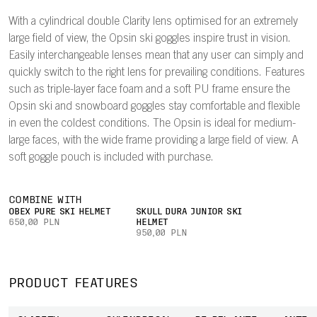
With a cylindrical double Clarity lens optimised for an extremely
large field of view, the Opsin ski goggles inspire trust in vision.
Easily interchangeable lenses mean that any user can simply and
quickly switch to the right lens for prevailing conditions. Features
such as triple-layer face foam and a soft PU frame ensure the
Opsin ski and snowboard goggles stay comfortable and flexible
in even the coldest conditions. The Opsin is ideal for medium-
large faces, with the wide frame providing a large field of view. A
soft goggle pouch is included with purchase.
COMBINE WITH
OBEX PURE SKI HELMET
SKULL DURA JUNIOR SKI
650,00 PLN
HELMET
950,00 PLN
PRODUCT FEATURES