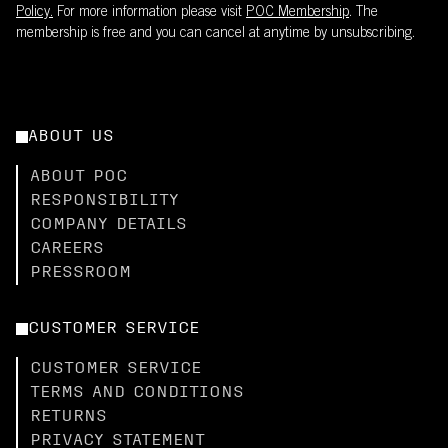
Policy.
For more information please visit
POC Membership
. The
membership is free and you can cancel at anytime by unsubscribing.
ABOUT US
ABOUT POC
RESPONSIBILITY
COMPANY DETAILS
CAREERS
PRESSROOM
CUSTOMER SERVICE
CUSTOMER SERVICE
TERMS AND CONDITIONS
RETURNS
PRIVACY STATEMENT