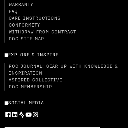
WARRANTY
FAQ
CARE INSTRUCTIONS
CONFORMITY
WITHDRAW FROM CONTRACT
POC SITE MAP
EXPLORE & INSPIRE
POC JOURNAL: GEAR UP WITH KNOWLEDGE &
INSPIRATION
ASPIRED COLLECTIVE
POC MEMBERSHIP
SOCIAL MEDIA