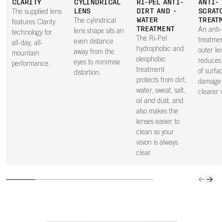
CLARITY
CYLINDRICAL
RI-PEL ANTI-
ANTI-
LENS
DIRT AND -
SCRAT
The supplied lens
WATER
TREAT
The cylindrical
features Clarity
TREATMENT
An anti
lens shape sits an
technology for
The Ri-Pel
treatme
even distance
all-day, all-
hydrophobic and
outer le
away from the
mountain
oleophobic
reduces 
eyes to minimise
performance.
treatment
of surfa
distortion.
protects from dirt,
damage 
water, sweat, salt,
clearer v
oil and dust, and
also makes the
lenses easier to
clean so your
vision is always
clear.