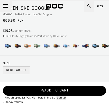
0
OPSIN SKI GOGGLE
Uranium Black
Home
/
Snow
/
Per Product type
/
Ski Goggles
600,00 PLN
COLOR
Uranium Black
LENS
Clarity Highly Intense/Partly Sunny Blue Cat. 2
SIZE
REGULAR FIT
ADD TO CART
-
Free shipping for POC Members in the EU
Sign up
-
30-day returns