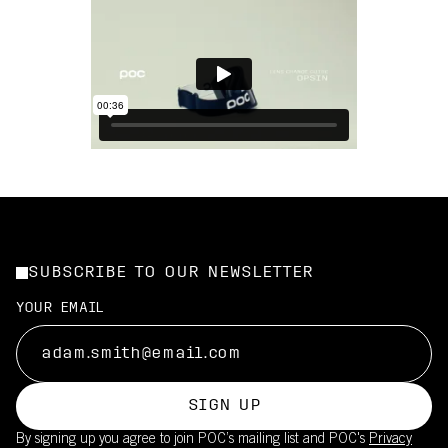
SUBSCRIBE TO OUR NEWSLETTER
YOUR EMAIL
SIGN UP
By signing up you agree to join POC’s mailing list and POC's
Privacy