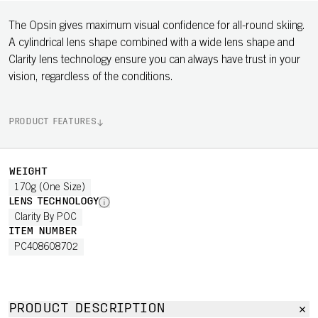
The Opsin gives maximum visual confidence for all-round skiing.
A cylindrical lens shape combined with a wide lens shape and
Clarity lens technology ensure you can always have trust in your
vision, regardless of the conditions.
PRODUCT FEATURES
WEIGHT
170g (One Size)
LENS TECHNOLOGY
Clarity By POC
ITEM NUMBER
PC408608702
PRODUCT DESCRIPTION