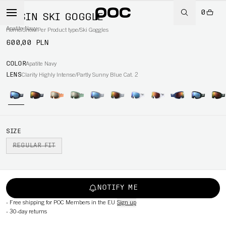
0
OPSIN SKI GOGGLE
Apatite Navy
Home
/
Snow
/
Per Product type
/
Ski Goggles
600,00 PLN
COLOR
Apatite Navy
LENS
Clarity Highly Intense/Partly Sunny Blue Cat. 2
SIZE
REGULAR FIT
NOTIFY ME
-
Free shipping for POC Members in the EU
Sign up
-
30-day returns