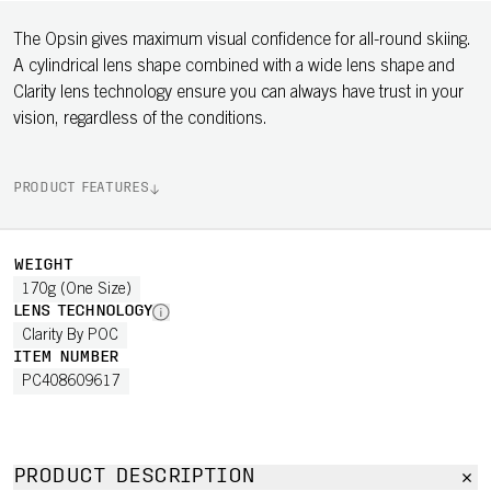
The Opsin gives maximum visual confidence for all-round skiing.
A cylindrical lens shape combined with a wide lens shape and
Clarity lens technology ensure you can always have trust in your
vision, regardless of the conditions.
PRODUCT FEATURES
WEIGHT
170g (One Size)
LENS TECHNOLOGY
Clarity By POC
ITEM NUMBER
PC408609617
PRODUCT DESCRIPTION