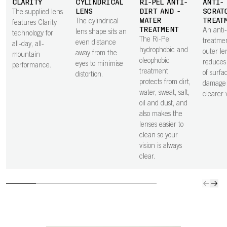
CLARITY
CYLINDRICAL
RI-PEL ANTI-
ANTI-
LENS
DIRT AND -
SCRAT
The supplied lens
WATER
TREAT
The cylindrical
features Clarity
TREATMENT
An anti
lens shape sits an
technology for
The Ri-Pel
treatme
even distance
all-day, all-
hydrophobic and
outer le
away from the
mountain
oleophobic
reduces 
eyes to minimise
performance.
treatment
of surfa
distortion.
protects from dirt,
damage 
water, sweat, salt,
clearer v
oil and dust, and
also makes the
lenses easier to
clean so your
vision is always
clear.