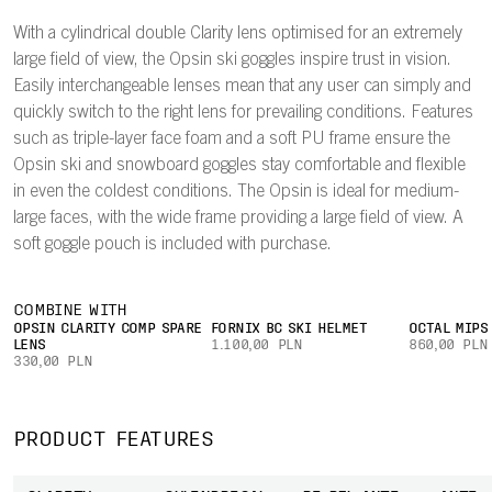
With a cylindrical double Clarity lens optimised for an extremely
large field of view, the Opsin ski goggles inspire trust in vision.
Easily interchangeable lenses mean that any user can simply and
quickly switch to the right lens for prevailing conditions. Features
such as triple-layer face foam and a soft PU frame ensure the
Opsin ski and snowboard goggles stay comfortable and flexible
in even the coldest conditions. The Opsin is ideal for medium-
large faces, with the wide frame providing a large field of view. A
soft goggle pouch is included with purchase.
COMBINE WITH
OPSIN CLARITY COMP SPARE
FORNIX BC SKI HELMET
OCTAL MIPS
LENS
1.100,00 PLN
860,00 PLN
330,00 PLN
PRODUCT FEATURES