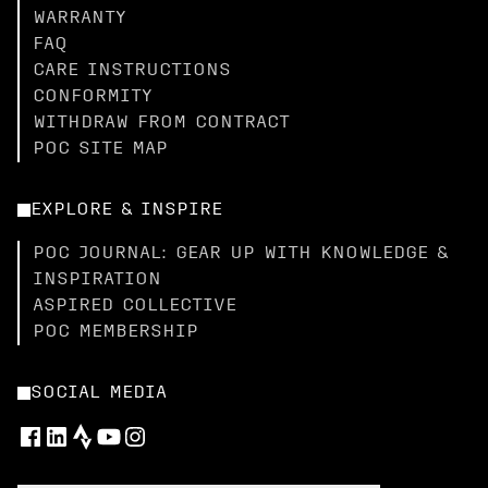
WARRANTY
FAQ
CARE INSTRUCTIONS
CONFORMITY
WITHDRAW FROM CONTRACT
POC SITE MAP
EXPLORE & INSPIRE
POC JOURNAL: GEAR UP WITH KNOWLEDGE &
INSPIRATION
ASPIRED COLLECTIVE
POC MEMBERSHIP
SOCIAL MEDIA