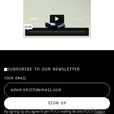
SUBSCRIBE TO OUR NEWSLETTER
YOUR EMAIL
SIGN UP
By signing up you agree to join POC’s mailing list and POC's
Privacy