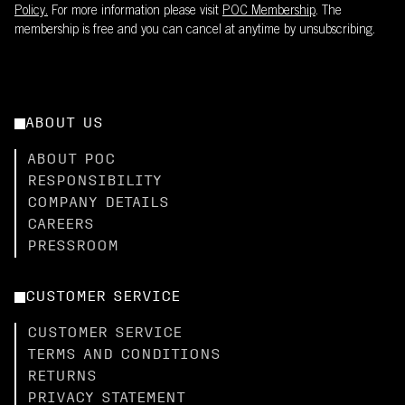
Policy.
For more information please visit
POC Membership
. The
membership is free and you can cancel at anytime by unsubscribing.
ABOUT US
ABOUT POC
RESPONSIBILITY
COMPANY DETAILS
CAREERS
PRESSROOM
CUSTOMER SERVICE
CUSTOMER SERVICE
TERMS AND CONDITIONS
RETURNS
PRIVACY STATEMENT