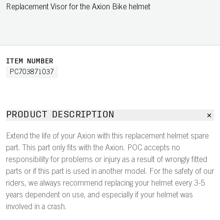
Replacement Visor for the Axion Bike helmet
ITEM NUMBER
PC703871037
PRODUCT DESCRIPTION
Extend the life of your Axion with this replacement helmet spare
part. This part only fits with the Axion. POC accepts no
responsibility for problems or injury as a result of wrongly fitted
parts or if this part is used in another model. For the safety of our
riders, we always recommend replacing your helmet every 3-5
years dependent on use, and especially if your helmet was
involved in a crash.