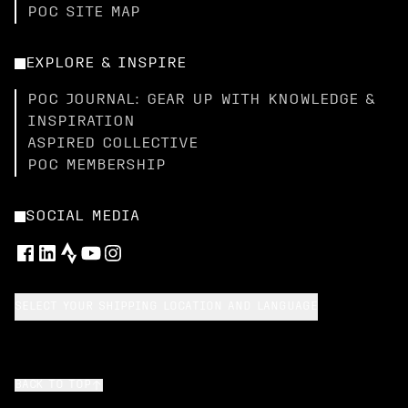
POC SITE MAP
EXPLORE & INSPIRE
POC JOURNAL: GEAR UP WITH KNOWLEDGE &
INSPIRATION
ASPIRED COLLECTIVE
POC MEMBERSHIP
SOCIAL MEDIA
SELECT YOUR SHIPPING LOCATION AND LANGUAGE
BACK TO TOP