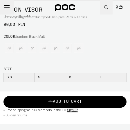
0
AXION VISOR
Uranium Black Matt
Home
/
Cycling
/
Per Product type
/
Bike Spare Parts & Lenses
90,00 PLN
COLOR
Uranium Black Matt
SIZE
XS
S
M
L
ADD TO CART
-
Free shipping for POC Members in the EU
Sign up
-
30-day returns