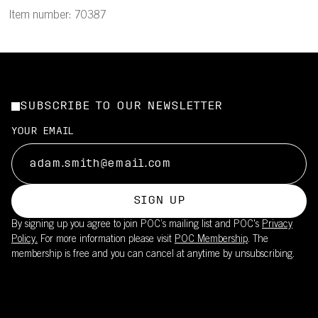
Item number: 70387
SUBSCRIBE TO OUR NEWSLETTER
YOUR EMAIL
SIGN UP
By signing up you agree to join POC’s mailing list and POC's
Privacy
Policy.
For more information please visit
POC Membership
. The
membership is free and you can cancel at anytime by unsubscribing.