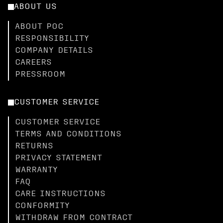
ABOUT US
ABOUT POC
RESPONSIBILITY
COMPANY DETAILS
CAREERS
PRESSROOM
CUSTOMER SERVICE
CUSTOMER SERVICE
TERMS AND CONDITIONS
RETURNS
PRIVACY STATEMENT
WARRANTY
FAQ
CARE INSTRUCTIONS
CONFORMITY
WITHDRAW FROM CONTRACT