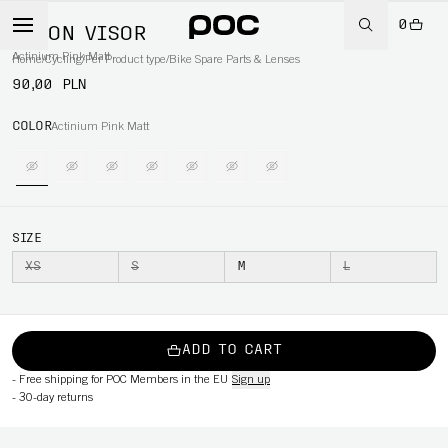
0
AXION VISOR
Actinium Pink Matt
Home
/
Cycling
/
Per Product type
/
Bike Spare Parts & Lenses
90,00 PLN
COLOR
Actinium Pink Matt
SIZE
XS
S
M
L
ADD TO CART
-
Free shipping for POC Members in the EU
Sign up
-
30-day returns