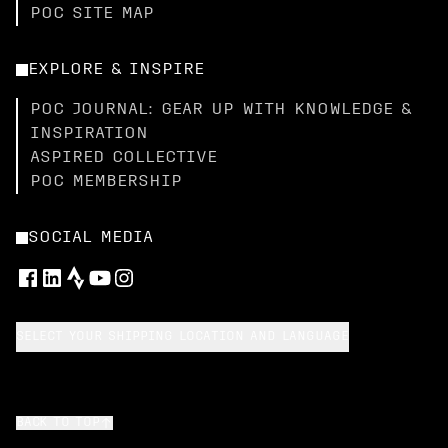
POC SITE MAP
EXPLORE & INSPIRE
POC JOURNAL: GEAR UP WITH KNOWLEDGE &
INSPIRATION
ASPIRED COLLECTIVE
POC MEMBERSHIP
SOCIAL MEDIA
SELECT YOUR SHIPPING LOCATION AND LANGUAGE
BACK TO TOP