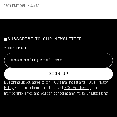
Item number: 70387
SUBSCRIBE TO OUR NEWSLETTER
YOUR EMAIL
SIGN UP
By signing up you agree to join POC’s mailing list and POC's
Privacy
Policy.
For more information please visit
POC Membership
. The
membership is free and you can cancel at anytime by unsubscribing.