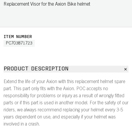
Replacement Visor for the Axion Bike helmet
ITEM NUMBER
PC703871723
PRODUCT DESCRIPTION
Extend the life of your Axion with this replacement helmet spare
part. This part only fits with the Axion. POC accepts no
responsibility for problems or injury as a result of wrongly fitted
parts or if this part is used in another model. For the safety of our
riders, we always recommend replacing your helmet every 3-5
years dependent on use, and especially if your helmet was
involved in a crash.