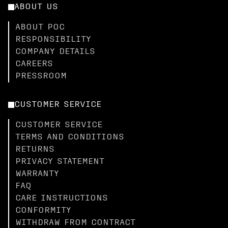
ABOUT US
ABOUT POC
RESPONSIBILITY
COMPANY DETAILS
CAREERS
PRESSROOM
CUSTOMER SERVICE
CUSTOMER SERVICE
TERMS AND CONDITIONS
RETURNS
PRIVACY STATEMENT
WARRANTY
FAQ
CARE INSTRUCTIONS
CONFORMITY
WITHDRAW FROM CONTRACT