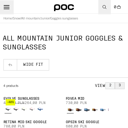
0
Home
/
Snow
/
All mountain
/
Junior
/
Goggles sunglasses
ALL MOUNTAIN JUNIOR GOGGLES &
SUNGLASSES
WIDE FIT
VIEW
2
3
4
products
EVOLVE SUNGLASSES
FOVEA MID
-40%
440,00 PLN
264,00 PLN
730,00 PLN
RETINA MID SKI GOGGLE
OPSIN SKI GOGGLE
780,00 PLN
600,00 PLN