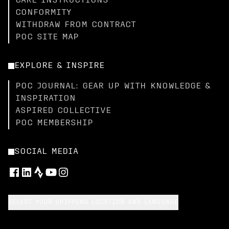
CARE INSTRUCTIONS
CONFORMITY
WITHDRAW FROM CONTRACT
POC SITE MAP
EXPLORE & INSPIRE
POC JOURNAL: GEAR UP WITH KNOWLEDGE &
INSPIRATION
ASPIRED COLLECTIVE
POC MEMBERSHIP
SOCIAL MEDIA
SELECT YOUR SHIPPING LOCATION AND LANGUAGE