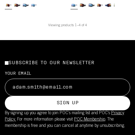
Viewing products 1–4 of 4
SUBSCRIBE TO OUR NEWSLETTER
YOUR EMAIL
SIGN UP
By signing up you agree to join POC’s mailing list and POC's
Privacy
Policy.
For more information please visit
POC Membership
. The
membership is free and you can cancel at anytime by unsubscribing.