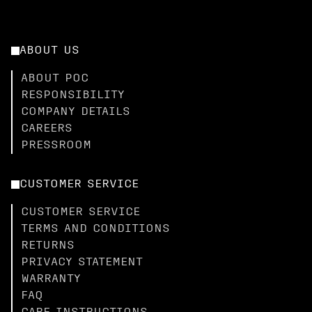
ABOUT US
ABOUT POC
RESPONSIBILITY
COMPANY DETAILS
CAREERS
PRESSROOM
CUSTOMER SERVICE
CUSTOMER SERVICE
TERMS AND CONDITIONS
RETURNS
PRIVACY STATEMENT
WARRANTY
FAQ