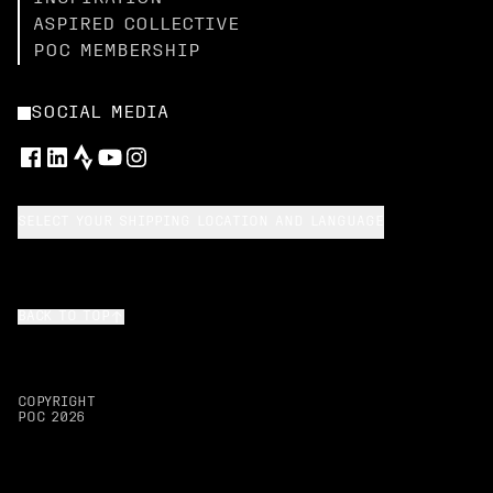
ASPIRED COLLECTIVE
POC MEMBERSHIP
SOCIAL MEDIA
SELECT YOUR SHIPPING LOCATION AND LANGUAGE
BACK TO TOP
COPYRIGHT
POC
2026