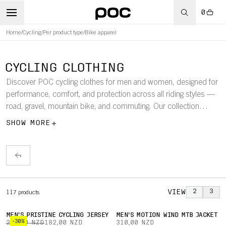
0
Home
/
Cycling
/
Per product type
/
Bike apparel
CYCLING CLOTHING
Discover POC cycling clothes for men and women, designed for
performance, comfort, and protection across all riding styles —
road, gravel, mountain bike, and commuting. Our collection
features technical jerseys, bib shorts, jackets, and more, crafted
SHOW MORE
from lightweight, breathable fabrics that keep you dry, ventilated,
and moving freely. Whether hitting the trails, training on the road,
exploring gravel routes, or riding through the city, POC cycling
clothes combine performance-driven design with practical
features to keep you safe, comfortable, and performing at your
best.
VIEW
2
3
117
products
MEN'S PRISTINE CYCLING JERSEY
MEN'S MOTION WIND MTB JACKET
-30%
260,00 NZD
182,00 NZD
310,00 NZD