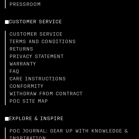
PRESSROOM
CUSTOMER SERVICE
CUSTOMER SERVICE
TERMS AND CONDITIONS
RETURNS
PRIVACY STATEMENT
WARRANTY
FAQ
CARE INSTRUCTIONS
CONFORMITY
WITHDRAW FROM CONTRACT
POC SITE MAP
EXPLORE & INSPIRE
POC JOURNAL: GEAR UP WITH KNOWLEDGE &
INSPIRATION