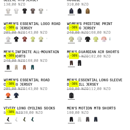
SLEEVE MTB JERSEY
HOODIE
130,00 NZD
310,00 NZD
WOMEN'S ESSENTIAL LOGO ROAD
WOMEN'S PRISTINE PRINT
-30%
-30%
CYCLING JERSEY
CYCLING JERSEY
205,00 NZD
143,00 NZD
240,00 NZD
168,00 NZD
MEN'S INFINITE ALL-MOUNTAIN
MEN'S GUARDIAN AIR SHORTS
-30%
-30%
MTB SHORTS
260,00 NZD
182,00 NZD
240,00 NZD
168,00 NZD
WOMEN'S ESSENTIAL ROAD
MEN'S ESSENTIAL LONG SLEEVE
-30%
-30%
CYCLING JERSEY
DOWNHILL JERSEY
205,00 NZD
143,00 NZD
160,00 NZD
112,00 NZD
VIVIFY LONG CYCLING SOCKS
MEN'S MOTION MTB SHORTS
-30%
55,00 NZD
38,00 NZD
180,00 NZD