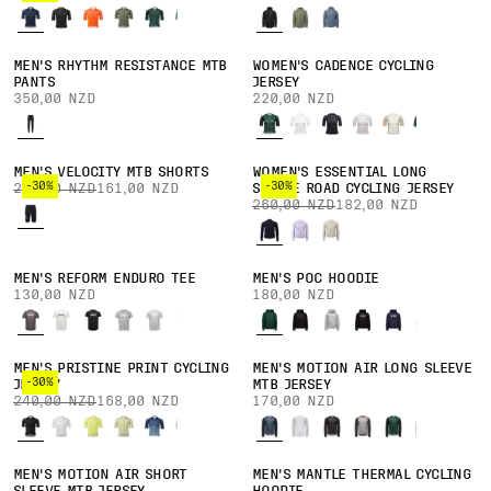
MEN'S RHYTHM RESISTANCE MTB
WOMEN'S CADENCE CYCLING
PANTS
JERSEY
350,00 NZD
220,00 NZD
MEN'S VELOCITY MTB SHORTS
WOMEN'S ESSENTIAL LONG
-30%
-30%
230,00 NZD
161,00 NZD
SLEEVE ROAD CYCLING JERSEY
260,00 NZD
182,00 NZD
MEN'S REFORM ENDURO TEE
MEN'S POC HOODIE
130,00 NZD
180,00 NZD
MEN'S PRISTINE PRINT CYCLING
MEN'S MOTION AIR LONG SLEEVE
-30%
JERSEY
MTB JERSEY
240,00 NZD
168,00 NZD
170,00 NZD
MEN'S MOTION AIR SHORT
MEN'S MANTLE THERMAL CYCLING