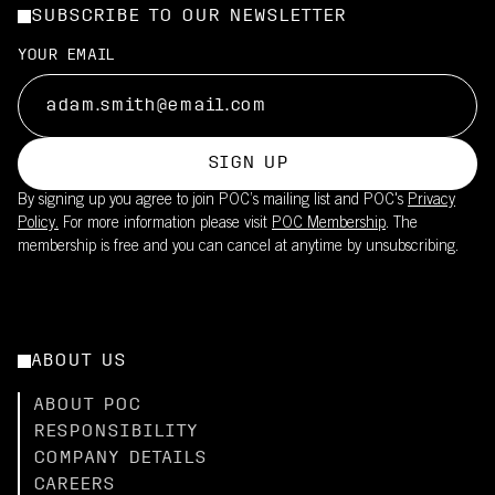
SUBSCRIBE TO OUR NEWSLETTER
YOUR EMAIL
SIGN UP
By signing up you agree to join POC’s mailing list and POC's
Privacy
Policy.
For more information please visit
POC Membership
. The
membership is free and you can cancel at anytime by unsubscribing.
ABOUT US
ABOUT POC
RESPONSIBILITY
COMPANY DETAILS
CAREERS