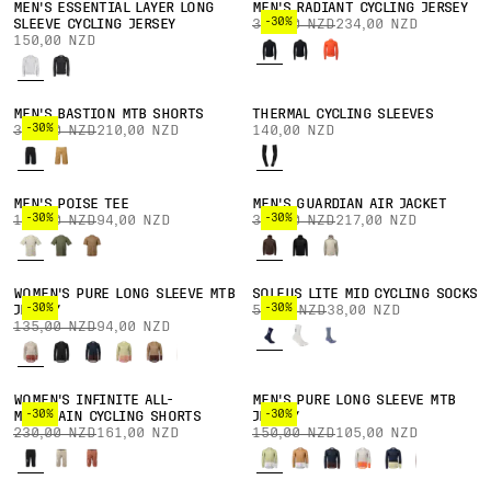
MEN'S ESSENTIAL LAYER LONG
MEN'S RADIANT CYCLING JERSEY
-30%
SLEEVE CYCLING JERSEY
335,00 NZD
234,00 NZD
150,00 NZD
MEN'S BASTION MTB SHORTS
THERMAL CYCLING SLEEVES
-30%
300,00 NZD
210,00 NZD
140,00 NZD
MEN'S POISE TEE
MEN'S GUARDIAN AIR JACKET
-30%
-30%
135,00 NZD
94,00 NZD
310,00 NZD
217,00 NZD
WOMEN'S PURE LONG SLEEVE MTB
SOLEUS LITE MID CYCLING SOCKS
-30%
-30%
JERSEY
55,00 NZD
38,00 NZD
135,00 NZD
94,00 NZD
WOMEN'S INFINITE ALL-
MEN'S PURE LONG SLEEVE MTB
-30%
-30%
MOUNTAIN CYCLING SHORTS
JERSEY
230,00 NZD
161,00 NZD
150,00 NZD
105,00 NZD