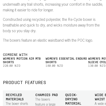
underneath any trail shorts, increasing your comfort in the saddle,
making it easier to ride for longer.
Constructed using recycled polyester, the Re-Cycle boxer is
breathable and quick to dry, and wicks moisture away from the
body so you stay dry.
The boxers feature an elastic waistband with the POC logo.
COMBINE WITH
WOMEN'S MOTION AIR MTB
WOMEN'S ESSENTIAL ENDURO
WOMEN'S MO
SHORTS
SHORTS
SLEEVE CYC
220.00 NZD
180.00 NZD
130.00 NZD
PRODUCT FEATURES
RECYCLED
CHAMOIS PAD
QUICK-
WIDE 
MATERIALS
DRYING
WAIST
The boxers
MATERIAL
The boxer shorts
A wide e
feature a large