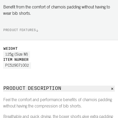
Benefit from the comfort of chamois padding without having to
wear bib shorts.
PRODUCT FEATURES
WEIGHT
125g (Size M)
ITEM NUMBER
PC529071002
PRODUCT DESCRIPTION
Feel the comfort and performance benefits of chamois padding
without having the compression of bib shorts.
Breathable and quick drying, the boxer shorts give extra padding