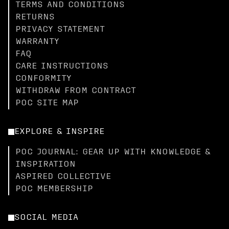
TERMS AND CONDITIONS
RETURNS
PRIVACY STATEMENT
WARRANTY
FAQ
CARE INSTRUCTIONS
CONFORMITY
WITHDRAW FROM CONTRACT
POC SITE MAP
EXPLORE & INSPIRE
POC JOURNAL: GEAR UP WITH KNOWLEDGE &
INSPIRATION
ASPIRED COLLECTIVE
POC MEMBERSHIP
SOCIAL MEDIA