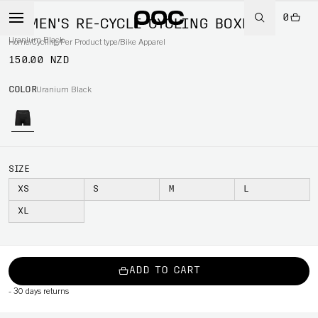
0
WOMEN'S RE-CYCLE CYCLING BOXER
Uranium Black
Home
/
Cycling
/
Per Product type
/
Bike Apparel
150.00 NZD
COLOR
Uranium Black
SIZE
XS
S
M
L
XL
ADD TO CART
-
30 days returns