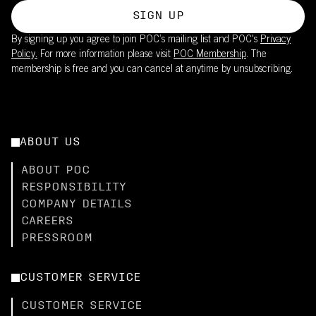
SIGN UP
By signing up you agree to join POC’s mailing list and POC's
Privacy
Policy.
For more information please visit
POC Membership
. The
membership is free and you can cancel at anytime by unsubscribing.
ABOUT US
ABOUT POC
RESPONSIBILITY
COMPANY DETAILS
CAREERS
PRESSROOM
CUSTOMER SERVICE
CUSTOMER SERVICE