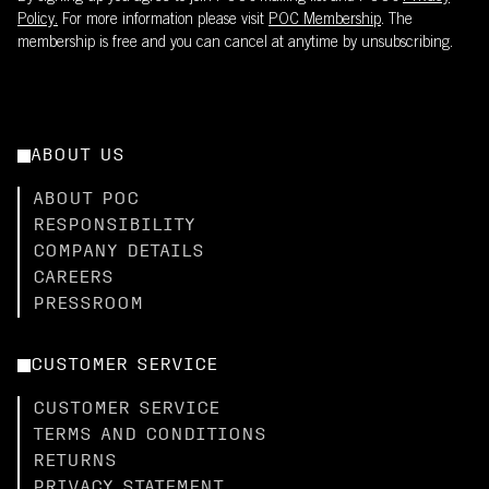
Policy.
For more information please visit
POC Membership
. The
membership is free and you can cancel at anytime by unsubscribing.
ABOUT US
ABOUT POC
RESPONSIBILITY
COMPANY DETAILS
CAREERS
PRESSROOM
CUSTOMER SERVICE
CUSTOMER SERVICE
TERMS AND CONDITIONS
RETURNS
PRIVACY STATEMENT