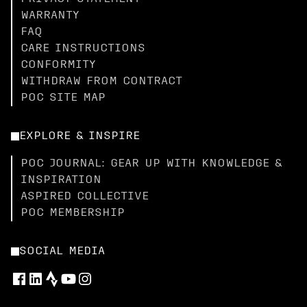
WARRANTY
FAQ
CARE INSTRUCTIONS
CONFORMITY
WITHDRAW FROM CONTRACT
POC SITE MAP
EXPLORE & INSPIRE
POC JOURNAL: GEAR UP WITH KNOWLEDGE &
INSPIRATION
ASPIRED COLLECTIVE
POC MEMBERSHIP
SOCIAL MEDIA