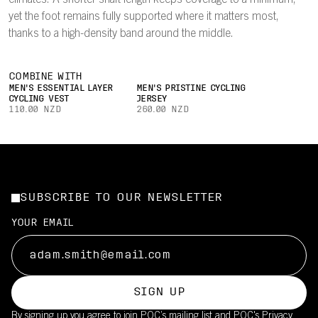
climates. A shorter shaft length keeps coverage to a minimum,
yet the foot remains fully supported where it matters most,
thanks to a high-density band around the middle.
COMBINE WITH
MEN'S ESSENTIAL LAYER
MEN'S PRISTINE CYCLING
CYCLING VEST
JERSEY
110.00 NZD
260.00 NZD
SUBSCRIBE TO OUR NEWSLETTER
YOUR EMAIL
SIGN UP
By signing up you agree to join POC’s mailing list and POC's
Privacy