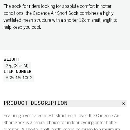
The sock for riders looking for absolute comfort in hotter
conditions, the Cadence Air Short Sock combines a highly
ventilated mesh structure with a shorter 12cm shaft length to
help keep you cool.
WEIGHT
27g (Size M)
ITEM NUMBER
PC651651002
PRODUCT DESCRIPTION
Featuring a ventilated mesh structure all over, the Cadence Air
Short Sock is a natural choice for indoor cycling or for hotter