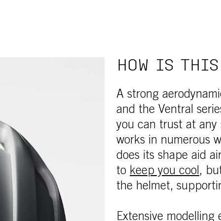
HOW IS THIS
A strong aerodynamic
and the Ventral seri
you can trust at any
works in numerous wa
does its shape aid a
to
keep you cool
, bu
the helmet, supporti
Extensive modelling
e