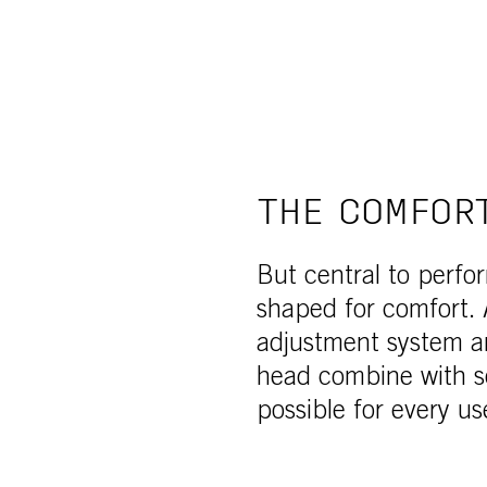
THE COMFOR
But central to perfo
shaped for comfort. 
adjustment system a
head combine with s
possible for every us