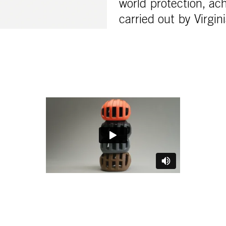
world protection, ach
carried out by Virgin