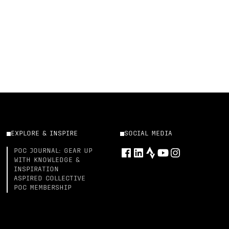
EXPLORE & INSPIRE
SOCIAL MEDIA
POC JOURNAL: GEAR UP
WITH KNOWLEDGE &
INSPIRATION
ASPIRED COLLECTIVE
POC MEMBERSHIP