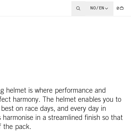
NO/EN
0
ing helmet is where performance and
rfect harmony. The helmet enables you to
 best on race days, and every day in
 harmonise in a streamlined finish so that
f the pack.