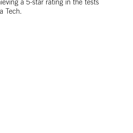
ieving a 5-star rating in the tests
ia Tech.