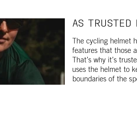
AS TRUSTED 
The cycling helmet h
features that those a
That’s why it’s trust
uses the helmet to k
boundaries of the sp