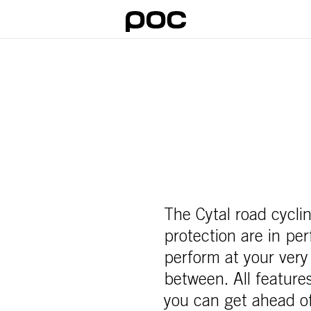
The Cytal road cycl
protection are in pe
perform at your very
between. All features
you can get ahead o