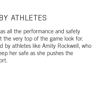
BY ATHLETES
as all the performance and safety
t the very top of the game look for.
ed by athletes like Amity Rockwell, who
eep her safe as she pushes the
ort.