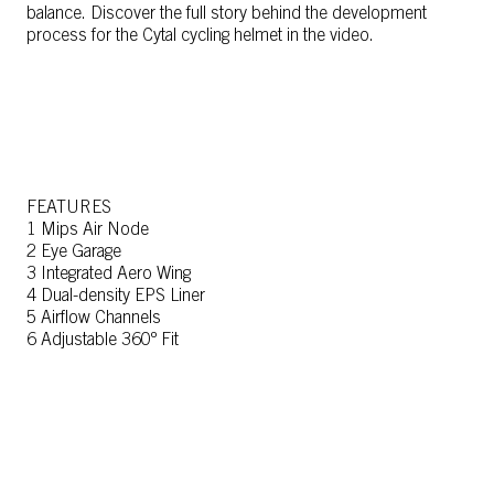
balance. Discover the full story behind the development
process for the Cytal cycling helmet in the video.
FEATURES
1 Mips Air Node
2 Eye Garage
3 Integrated Aero Wing
4 Dual-density EPS Liner
5 Airflow Channels
6 Adjustable 360º Fit