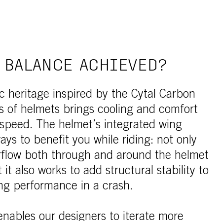
 BALANCE ACHIEVED?
 heritage inspired by the Cytal Carbon
es of helmets brings cooling and comfort
 speed. The helmet’s integrated wing
ys to benefit you while riding: not only
irflow both through and around the helmet
t it also works to add structural stability to
ng performance in a crash.
nables our designers to iterate more