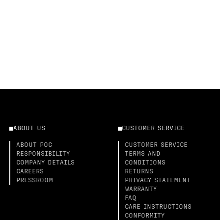
ABOUT US
CUSTOMER SERVICE
ABOUT POC
CUSTOMER SERVICE
RESPONSIBILITY
TERMS AND
COMPANY DETAILS
CONDITIONS
CAREERS
RETURNS
PRESSROOM
PRIVACY STATEMENT
WARRANTY
FAQ
CARE INSTRUCTIONS
CONFORMITY