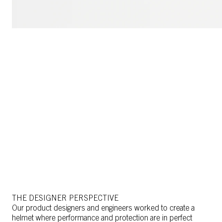
THE DESIGNER PERSPECTIVE
Our product designers and engineers worked to create a
helmet where performance and protection are in perfect