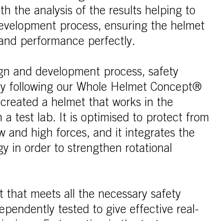
ith the analysis of the results helping to
evelopment process, ensuring the helmet
and performance perfectly.
gn and development process, safety
 By following our Whole Helmet Concept®
 created a helmet that works in the
n a test lab. It is optimised to protect from
w and high forces, and it integrates the
y in order to strengthen rotational
t that meets all the necessary safety
ependently tested to give effective real-