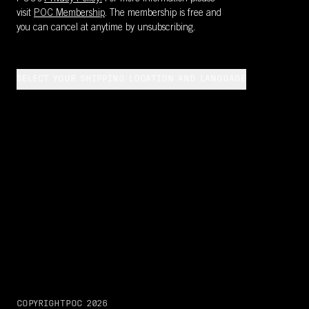
visit
POC Membership
. The membership is free and
you can cancel at anytime by unsubscribing.
SELECT YOUR SHIPPING LOCATION AND LANGUAGE
COPYRIGHT
POC
2026