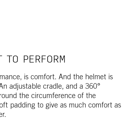
T TO PERFORM
rmance, is comfort. And the helmet is
An adjustable cradle, and a 360°
round the circumference of the
oft padding to give as much comfort as
er.