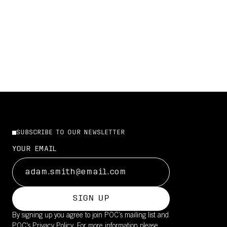
GET IT NOW
SHOP THE NEW CYTAL
SUBSCRIBE TO OUR NEWSLETTER
YOUR EMAIL
SIGN UP
By signing up you agree to join POC’s mailing list and
POC's
Privacy Policy.
For more information please