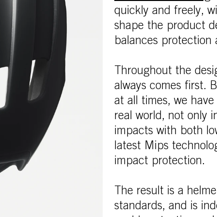
quickly and freely, w
shape the product d
balances protection 
Throughout the desi
always comes first.
at all times, we have
real world, not only i
impacts with both lo
latest Mips technolog
impact protection.
The result is a helme
standards, and is ind