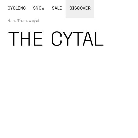
CYCLING
SNOW
SALE
DISCOVER
Home
/
The new cytal
THE CYTAL