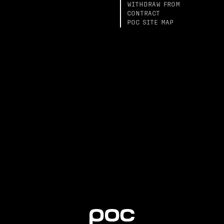
WITHDRAW FROM
CONTRACT
POC SITE MAP