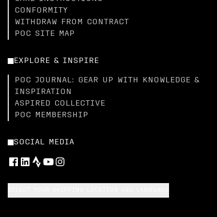
CONFORMITY
WITHDRAW FROM CONTRACT
POC SITE MAP
EXPLORE & INSPIRE
POC JOURNAL: GEAR UP WITH KNOWLEDGE &
INSPIRATION
ASPIRED COLLECTIVE
POC MEMBERSHIP
SOCIAL MEDIA
SELECT YOUR SHIPPING LOCATION AND LANGUAGE