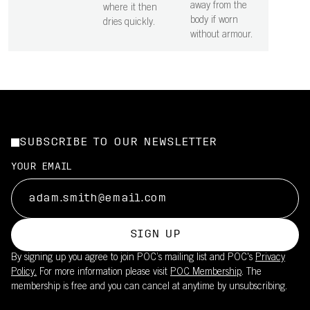
away from the
where it then
body if worn
dries quickly.
without armour.
SUBSCRIBE TO OUR NEWSLETTER
YOUR EMAIL
SIGN UP
By signing up you agree to join POC’s mailing list and POC's
Privacy
Policy.
For more information please visit
POC Membership
. The
membership is free and you can cancel at anytime by unsubscribing.