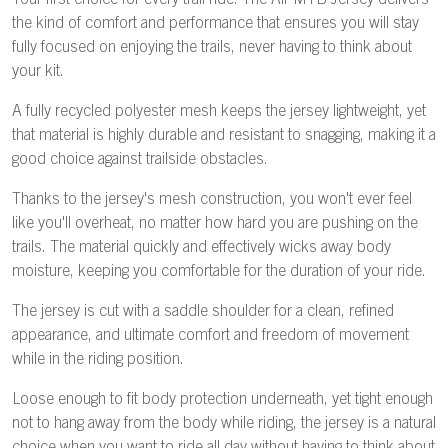
Your first choice for every trail ride. The Air MTB Jersey delivers
the kind of comfort and performance that ensures you will stay
fully focused on enjoying the trails, never having to think about
your kit.
A fully recycled polyester mesh keeps the jersey lightweight, yet
that material is highly durable and resistant to snagging, making it a
good choice against trailside obstacles.
Thanks to the jersey's mesh construction, you won't ever feel
like you'll overheat, no matter how hard you are pushing on the
trails. The material quickly and effectively wicks away body
moisture, keeping you comfortable for the duration of your ride.
The jersey is cut with a saddle shoulder for a clean, refined
appearance, and ultimate comfort and freedom of movement
while in the riding position.
Loose enough to fit body protection underneath, yet tight enough
not to hang away from the body while riding, the jersey is a natural