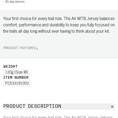
-
30-day returns
Your first choice for every trail ride. The Air MTB Jersey balances
comfort, performance and durability to keep you fully focused on
the trails all day long without ever having to think about your kit.
PRODUCT FEATURES
WEIGHT
120g (Size M)
ITEM NUMBER
PC533191002
PRODUCT DESCRIPTION