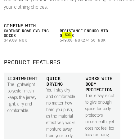
choice when you want to ride all day without having to think about
your clothing choices.
COMBINE WITH
CADENCE ROAD CYCLING
RESISTANCE ENDURO MTB
-50%
SOCKS
GLOVES
349.00 NOK
549.00 NOK
274.50 NOK
PRODUCT FEATURES
LIGHTWEIGHT
QUICK
WORKS WITH
DRYING
BODY
The lightweight
PROTECTION
You'll stay dry
polyester mesh
The jersey is cut
and comfortable
keeps the jersey
to give enough
no matter how
light, airy and
space for body
hard you push,
comfortable.
protectors
as the material
underneath, yet
effectively wicks
does not feel too
moisture away
loose or hang
from your body,