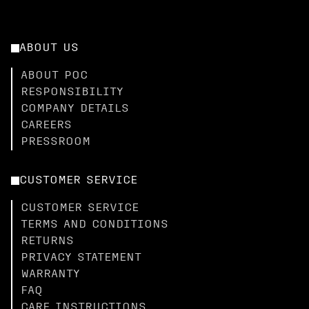
ABOUT US
ABOUT POC
RESPONSIBILITY
COMPANY DETAILS
CAREERS
PRESSROOM
CUSTOMER SERVICE
CUSTOMER SERVICE
TERMS AND CONDITIONS
RETURNS
PRIVACY STATEMENT
WARRANTY
FAQ
CARE INSTRUCTIONS