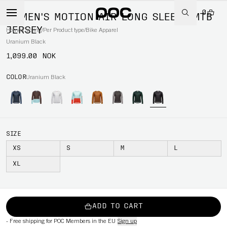
0
WOMEN'S MOTION AIR LONG SLEEVE MTB
JERSEY
Home
/
Cycling
/
Per Product type
/
Bike Apparel
Uranium Black
1,099.00 NOK
COLOR
Uranium Black
SIZE
XS
S
M
L
XL
ADD TO CART
-
Free shipping for POC Members in the EU
Sign up