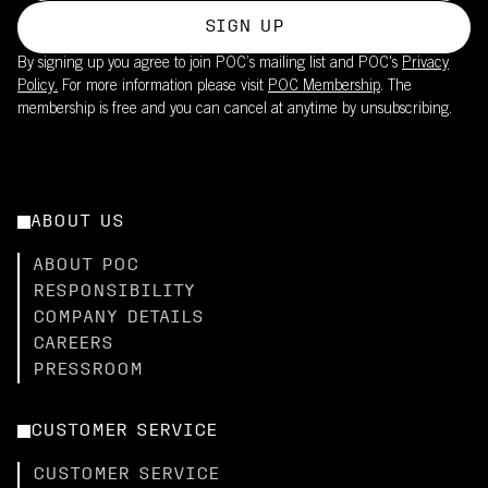
SIGN UP
By signing up you agree to join POC’s mailing list and POC's
Privacy
Policy.
For more information please visit
POC Membership
. The
membership is free and you can cancel at anytime by unsubscribing.
ABOUT US
ABOUT POC
RESPONSIBILITY
COMPANY DETAILS
CAREERS
PRESSROOM
CUSTOMER SERVICE
CUSTOMER SERVICE