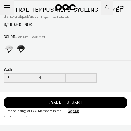
0
VENTRAL TEMPUS MIPS CYCLING HELMET
Uranium Black Matt
Home
/
Cycling
/
Per Product type
/
Bike Helmets
3,299.00 NOK
COLOR
Uranium Black Matt
SIZE
S
M
L
ADD TO CART
-
Free shipping for POC Members in the EU
Sign up
-
30-day returns