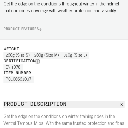
Get the edge on the conditions throughout winter in the helmet
that combines coverage with weather protection and visibility.
PRODUCT FEATURES
WEIGHT
260g (Size S)
280g (Size M)
310g (Size L)
CERTIFICATION
EN 1078
ITEM NUMBER
PC108661037
PRODUCT DESCRIPTION
Get the edge on the conditions on winter training rides in the
Ventral Tempus Mips. With the same trusted protection and fit as