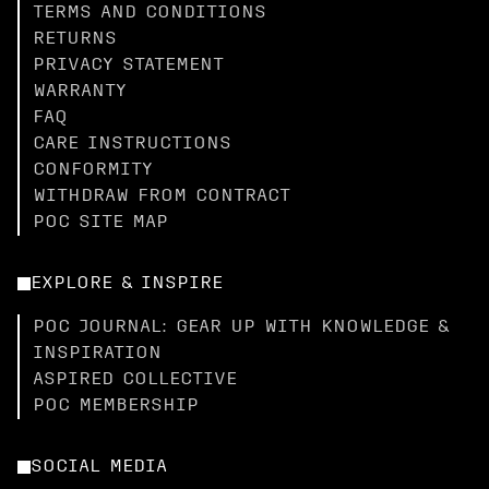
TERMS AND CONDITIONS
RETURNS
PRIVACY STATEMENT
WARRANTY
FAQ
CARE INSTRUCTIONS
CONFORMITY
WITHDRAW FROM CONTRACT
POC SITE MAP
EXPLORE & INSPIRE
POC JOURNAL: GEAR UP WITH KNOWLEDGE &
INSPIRATION
ASPIRED COLLECTIVE
POC MEMBERSHIP
SOCIAL MEDIA