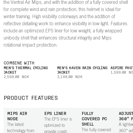
the Ventral Air Mips, and with the addition of a fully covered shell
for complete wind and rain protection, this helmet is ideal for
winter training. High visibility colorways and the addition of
reflective detailing work to enhance visibility in low light. Features
include an optimized EPS liner for low weight, a fully wrapped
unibody shell that enhances structural integrity and Mips
rotational impact protection.
COMBINE WITH
MEN'S THERMAL CYCLING
MEN'S HAVEN RAIN CYCLING
ASPIRE PHO
JACKET
JACKET
1,599.00 N
2,599.00 NOK
3,199.00 NOK
PRODUCT FEATURES
MIPS AIR
EPS LINER
FULLY
ADJUS
NODE
COVERED PC
360° 
The EPS liner is
SHELL
The latest
A lightw
optimized to
The fully covered
technology from
360° ad
provide crash