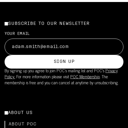
SUBSCRIBE TO OUR NEWSLETTER
YOUR EMAIL
SIGN UP
By signing up you agree to join POC’s mailing list and POC's
Privacy
Policy.
For more information please visit
POC Membership
. The
membership is free and you can cancel at anytime by unsubscribing.
ABOUT US
ABOUT POC