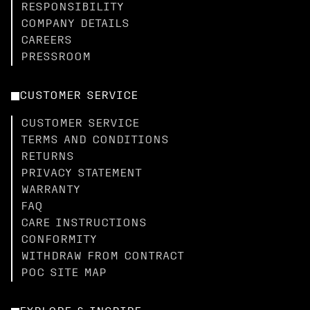
RESPONSIBILITY
COMPANY DETAILS
CAREERS
PRESSROOM
CUSTOMER SERVICE
CUSTOMER SERVICE
TERMS AND CONDITIONS
RETURNS
PRIVACY STATEMENT
WARRANTY
FAQ
CARE INSTRUCTIONS
CONFORMITY
WITHDRAW FROM CONTRACT
POC SITE MAP