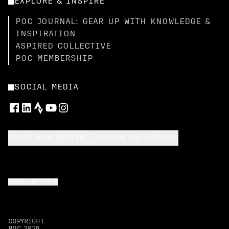
EXPLORE & INSPIRE
POC JOURNAL: GEAR UP WITH KNOWLEDGE &
INSPIRATION
ASPIRED COLLECTIVE
POC MEMBERSHIP
SOCIAL MEDIA
SELECT YOUR SHIPPING LOCATION AND LANGUAGE
BACK TO TOP
COPYRIGHT