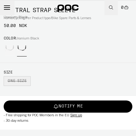
0
VENTRAL STRAP SLEEVE
Uranium Black
Home
/
Cycling
/
Per Product type
/
Bike Spare Parts & Lenses
50.00 NOK
COLOR
Uranium Black
SIZE
ONE SIZE
NOTIFY ME
-
Free shipping for POC Members in the EU
Sign up
-
30-day returns