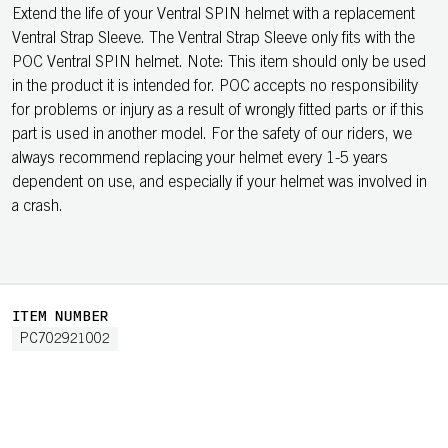
Extend the life of your Ventral SPIN helmet with a replacement
Ventral Strap Sleeve. The Ventral Strap Sleeve only fits with the
POC Ventral SPIN helmet. Note: This item should only be used
in the product it is intended for. POC accepts no responsibility
for problems or injury as a result of wrongly fitted parts or if this
part is used in another model. For the safety of our riders, we
always recommend replacing your helmet every 1-5 years
dependent on use, and especially if your helmet was involved in
a crash.
ITEM NUMBER
PC702921002