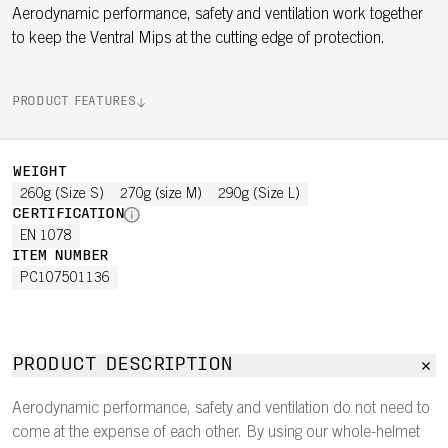
Aerodynamic performance, safety and ventilation work together
to keep the Ventral Mips at the cutting edge of protection.
PRODUCT FEATURES
WEIGHT
260g (Size S)
270g (size M)
290g (Size L)
CERTIFICATION
EN 1078
ITEM NUMBER
PC107501136
PRODUCT DESCRIPTION
Aerodynamic performance, safety and ventilation do not need to
come at the expense of each other. By using our whole-helmet