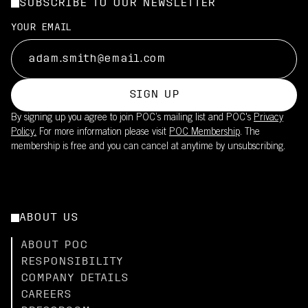
SUBSCRIBE TO OUR NEWSLETTER
YOUR EMAIL
SIGN UP
By signing up you agree to join POC’s mailing list and POC's
Privacy
Policy.
For more information please visit
POC Membership
. The
membership is free and you can cancel at anytime by unsubscribing.
ABOUT US
ABOUT POC
RESPONSIBILITY
COMPANY DETAILS
CAREERS