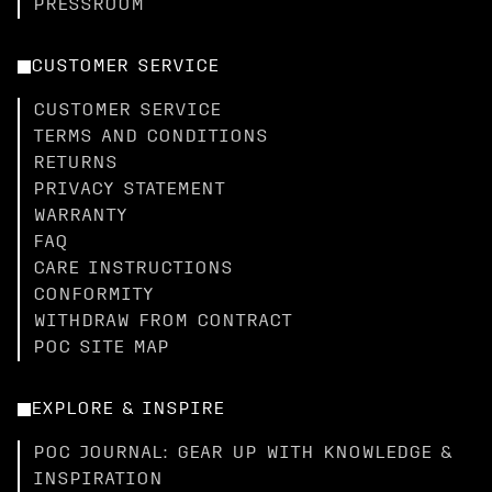
PRESSROOM
CUSTOMER SERVICE
CUSTOMER SERVICE
TERMS AND CONDITIONS
RETURNS
PRIVACY STATEMENT
WARRANTY
FAQ
CARE INSTRUCTIONS
CONFORMITY
WITHDRAW FROM CONTRACT
POC SITE MAP
EXPLORE & INSPIRE
POC JOURNAL: GEAR UP WITH KNOWLEDGE &
INSPIRATION