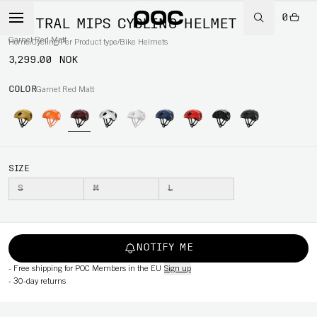
0
VENTRAL MIPS CYCLING HELMET
Garnet Red Matt
Home
/
Cycling
/
Per Product type
/
Bike Helmets
3,299.00 NOK
COLOR
Garnet Red Matt
SIZE
S
M
L
NOTIFY ME
-
Free shipping for POC Members in the EU
Sign up
-
30-day returns