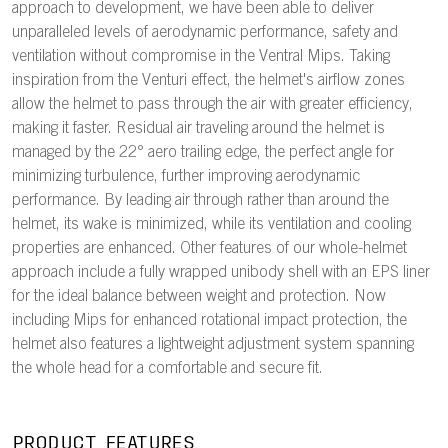
approach to development, we have been able to deliver
unparalleled levels of aerodynamic performance, safety and
ventilation without compromise in the Ventral Mips. Taking
inspiration from the Venturi effect, the helmet's airflow zones
allow the helmet to pass through the air with greater efficiency,
making it faster. Residual air traveling around the helmet is
managed by the 22° aero trailing edge, the perfect angle for
minimizing turbulence, further improving aerodynamic
performance. By leading air through rather than around the
helmet, its wake is minimized, while its ventilation and cooling
properties are enhanced. Other features of our whole-helmet
approach include a fully wrapped unibody shell with an EPS liner
for the ideal balance between weight and protection. Now
including Mips for enhanced rotational impact protection, the
helmet also features a lightweight adjustment system spanning
the whole head for a comfortable and secure fit.
PRODUCT FEATURES