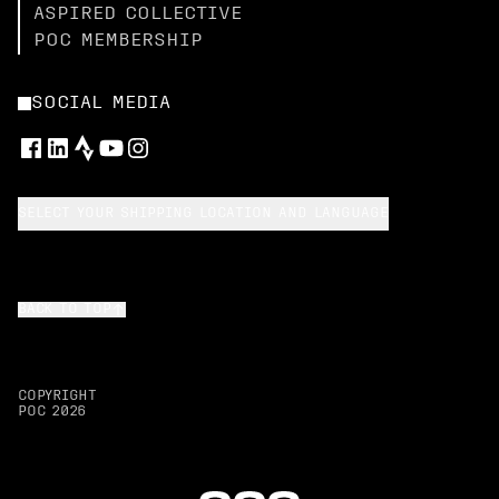
ASPIRED COLLECTIVE
POC MEMBERSHIP
SOCIAL MEDIA
SELECT YOUR SHIPPING LOCATION AND LANGUAGE
BACK TO TOP
COPYRIGHT
POC
2026