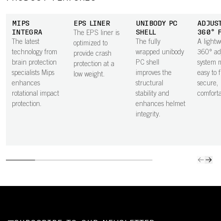
MIPS
EPS LINER
UNIBODY PC
ADJUS
INTEGRA
SHELL
360° 
The EPS liner is
The latest
The fully
A lightw
optimized to
technology from
wrapped unibody
360° ad
provide crash
brain protection
PC shell
system m
protection at a
specialists Mips
improves the
easy to 
low weight.
enhances
structural
secure,
rotational impact
stability and
comfortab
protection.
enhances helmet
integrity.