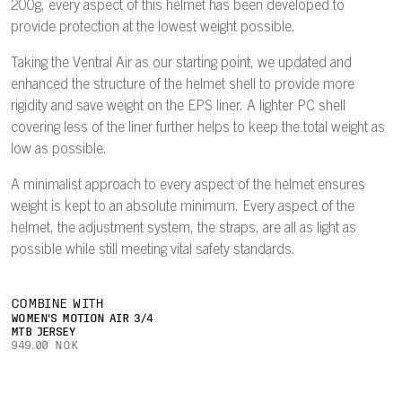
200g, every aspect of this helmet has been developed to
provide protection at the lowest weight possible.
Taking the Ventral Air as our starting point, we updated and
enhanced the structure of the helmet shell to provide more
rigidity and save weight on the EPS liner. A lighter PC shell
covering less of the liner further helps to keep the total weight as
low as possible.
A minimalist approach to every aspect of the helmet ensures
weight is kept to an absolute minimum. Every aspect of the
helmet, the adjustment system, the straps, are all as light as
possible while still meeting vital safety standards.
COMBINE WITH
WOMEN'S MOTION AIR 3/4
MTB JERSEY
949.00 NOK