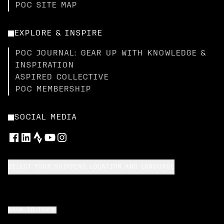
POC SITE MAP
EXPLORE & INSPIRE
POC JOURNAL: GEAR UP WITH KNOWLEDGE &
INSPIRATION
ASPIRED COLLECTIVE
POC MEMBERSHIP
SOCIAL MEDIA
SELECT YOUR SHIPPING LOCATION AND LANGUAGE
BACK TO TOP