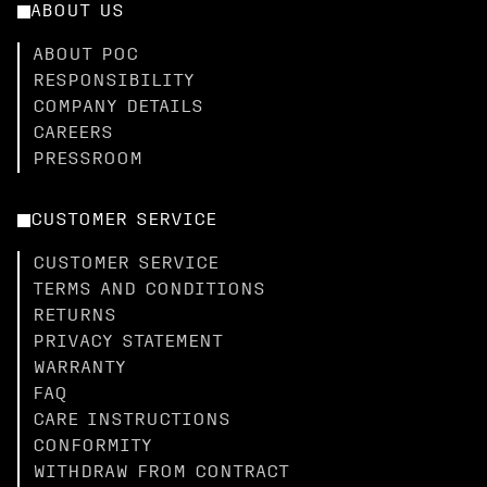
ABOUT US
ABOUT POC
RESPONSIBILITY
COMPANY DETAILS
CAREERS
PRESSROOM
CUSTOMER SERVICE
CUSTOMER SERVICE
TERMS AND CONDITIONS
RETURNS
PRIVACY STATEMENT
WARRANTY
FAQ
CARE INSTRUCTIONS
CONFORMITY
WITHDRAW FROM CONTRACT