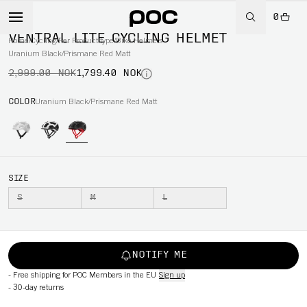
0
-40%
VENTRAL LITE CYCLING HELMET
Home
/
Cycling
/
Per Product type
/
Bike Helmets
Uranium Black/Prismane Red Matt
2,999.00 NOK
1,799.40 NOK
COLOR
Uranium Black/Prismane Red Matt
SIZE
S
M
L
NOTIFY ME
-
Free shipping for POC Members in the EU
Sign up
-
30-day returns