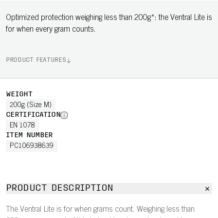
Optimized protection weighing less than 200g*: the Ventral Lite is
for when every gram counts.
PRODUCT FEATURES
WEIGHT
200g (Size M)
CERTIFICATION
EN 1078
ITEM NUMBER
PC106938639
PRODUCT DESCRIPTION
The Ventral Lite is for when grams count. Weighing less than