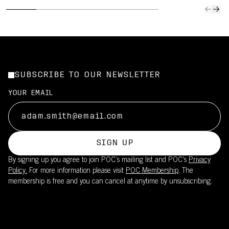
SUBSCRIBE TO OUR NEWSLETTER
YOUR EMAIL
SIGN UP
By signing up you agree to join POC’s mailing list and POC's
Privacy
Policy.
For more information please visit
POC Membership
. The
membership is free and you can cancel at anytime by unsubscribing.