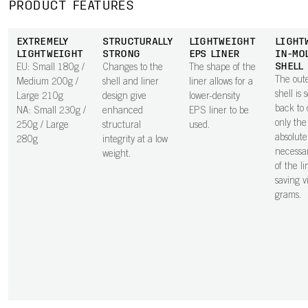
PRODUCT FEATURES
EXTREMELY
STRUCTURALLY
LIGHTWEIGHT
LIGHT
LIGHTWEIGHT
STRONG
EPS LINER
IN-MO
SHELL
EU: Small 180g /
Changes to the
The shape of the
The out
Medium 200g /
shell and liner
liner allows for a
shell is 
Large 210g
design give
lower-density
back to 
NA: Small 230g /
enhanced
EPS liner to be
only the
250g / Large
structural
used.
absolute
280g
integrity at a low
necessar
weight.
of the li
saving vi
grams.