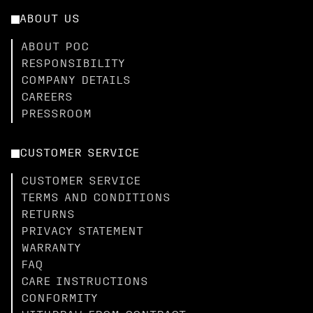
ABOUT US
ABOUT POC
RESPONSIBILITY
COMPANY DETAILS
CAREERS
PRESSROOM
CUSTOMER SERVICE
CUSTOMER SERVICE
TERMS AND CONDITIONS
RETURNS
PRIVACY STATEMENT
WARRANTY
FAQ
CARE INSTRUCTIONS
CONFORMITY