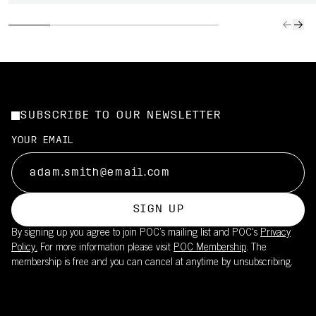
SUBSCRIBE TO OUR NEWSLETTER
YOUR EMAIL
SIGN UP
By signing up you agree to join POC’s mailing list and POC's
Privacy
Policy.
For more information please visit
POC Membership
. The
membership is free and you can cancel at anytime by unsubscribing.