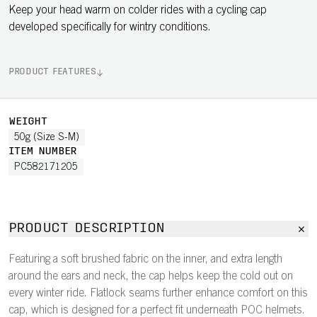
Keep your head warm on colder rides with a cycling cap
developed specifically for wintry conditions.
PRODUCT FEATURES
WEIGHT
50g (Size S-M)
ITEM NUMBER
PC582171205
PRODUCT DESCRIPTION
Featuring a soft brushed fabric on the inner, and extra length
around the ears and neck, the cap helps keep the cold out on
every winter ride. Flatlock seams further enhance comfort on this
cap, which is designed for a perfect fit underneath POC helmets.