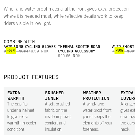
Wind- and water-proof material at the front gives extra protection
where it is needed most, while reflective details work to keep
riders visible in low light.
COMBINE WITH
AVIP LONG CYCLING GLOVES
THERMAL BOOTIE ROAD
AVIP SHORT
-50%
-50%
899.00 NOK
449.50 NOK
CYCLING ACCESSORY
749.00 NOK
949.00 NOK
PRODUCT FEATURES
EXTRA
BRUSHED
WEATHER
EXTRA
WARMTH
INNER
PROTECTION
COVER
The cap fits
A soft brushed
A wind- and
A longe
under a helmet
fabric on the
water-proof front
gives ex
to give extra
inside improves
panel keeps the
coverag
warmth in cooler
comfort and
elements off your
the ear
conditions.
insulation.
forehead.
neck.