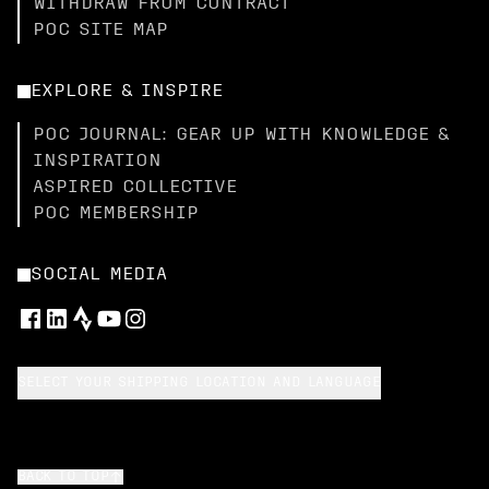
WITHDRAW FROM CONTRACT
POC SITE MAP
EXPLORE & INSPIRE
POC JOURNAL: GEAR UP WITH KNOWLEDGE &
INSPIRATION
ASPIRED COLLECTIVE
POC MEMBERSHIP
SOCIAL MEDIA
SELECT YOUR SHIPPING LOCATION AND LANGUAGE
BACK TO TOP