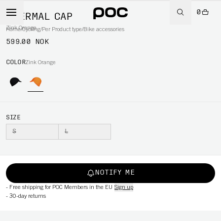
0
THERMAL CAP
Zink Orange
Home
/
Cycling
/
Per Product type
/
Bike accessories
599.00 NOK
COLOR
Zink Orange
SIZE
S
L
NOTIFY ME
-
Free shipping for POC Members in the EU
Sign up
-
30-day returns