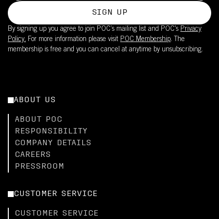
SIGN UP
By signing up you agree to join POC’s mailing list and POC's
Privacy
Policy.
For more information please visit
POC Membership
. The
membership is free and you can cancel at anytime by unsubscribing.
ABOUT US
ABOUT POC
RESPONSIBILITY
COMPANY DETAILS
CAREERS
PRESSROOM
CUSTOMER SERVICE
CUSTOMER SERVICE