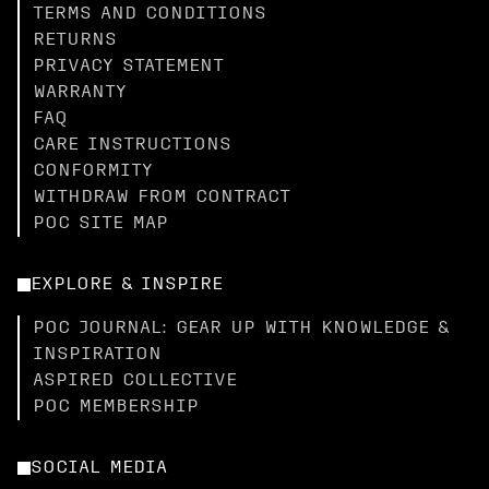
TERMS AND CONDITIONS
RETURNS
PRIVACY STATEMENT
WARRANTY
FAQ
CARE INSTRUCTIONS
CONFORMITY
WITHDRAW FROM CONTRACT
POC SITE MAP
EXPLORE & INSPIRE
POC JOURNAL: GEAR UP WITH KNOWLEDGE &
INSPIRATION
ASPIRED COLLECTIVE
POC MEMBERSHIP
SOCIAL MEDIA