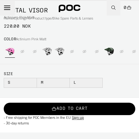
0
TECTAL VISOR
Actinium Pink Matt
Home
/
Cycling
/
Per Product type
/
Bike Spare Parts & Lenses
220.00 NOK
COLOR
Actinium Pink Matt
SIZE
S
M
L
ADD TO CART
-
Free shipping for POC Members in the EU
Sign up
-
30-day returns