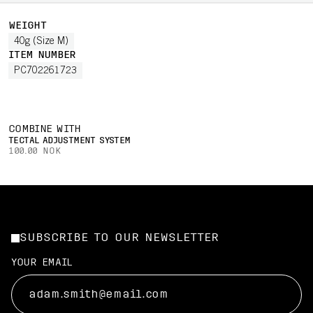
WEIGHT
40g (Size M)
ITEM NUMBER
PC702261723
COMBINE WITH
TECTAL ADJUSTMENT SYSTEM
100.00 NOK
SUBSCRIBE TO OUR NEWSLETTER
YOUR EMAIL