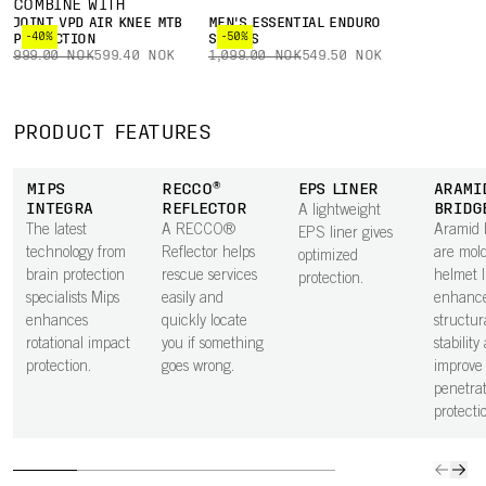
COMBINE WITH
JOINT VPD AIR KNEE MTB
MEN'S ESSENTIAL ENDURO
-40%
-50%
PROTECTION
SHORTS
999.00 NOK
599.40 NOK
1,099.00 NOK
549.50 NOK
PRODUCT FEATURES
MIPS
RECCO®
EPS LINER
ARAMI
INTEGRA
REFLECTOR
BRIDG
A lightweight
The latest
A RECCO®
Aramid 
EPS liner gives
technology from
Reflector helps
are mold
optimized
brain protection
rescue services
helmet l
protection.
specialists Mips
easily and
enhanc
enhances
quickly locate
structur
rotational impact
you if something
stability
protection.
goes wrong.
improve
penetrat
protecti