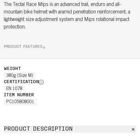
The Tectal Race Mips is an advanced trail, enduro and all-
mountain bike helmet with aramid penetration reinforcement, a
lightweight size adjustment system and Mips rotational impact
protection.
PRODUCT FEATURES
WEIGHT
380g (Size M)
CERTIFICATION
EN 1078
ITEM NUMBER
PC105808001
PRODUCT DESCRIPTION