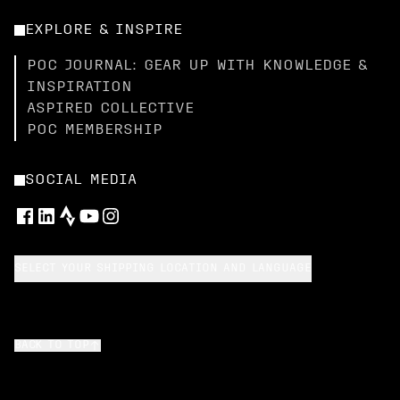
EXPLORE & INSPIRE
POC JOURNAL: GEAR UP WITH KNOWLEDGE &
INSPIRATION
ASPIRED COLLECTIVE
POC MEMBERSHIP
SOCIAL MEDIA
SELECT YOUR SHIPPING LOCATION AND LANGUAGE
BACK TO TOP