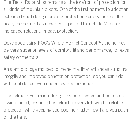
The Tectal Race Mips remains at the forefront of protection for
all kinds of mountain bikers. One of the first helmets to adopt an
extended shell design for extra protection across more of the
head, the helmet has now been updated to include Mips for
increased rotational impact protection.
Developed using POC's Whole Helmet Concept™, the helmet
delivers superior levels of comfort, fit and performance, for extra
safety on the trails.
An aramid bridge molded to the helmet liner enhances structural
integrity and improves penetration protection, so you can ride
with confidence even under low tree branches.
The helmet's ventilation design has been tested and perfected in
a wind tunnel, ensuring the helmet delivers lightweight, reliable
protection while keeping you cool no matter how hard you push
on the trails.