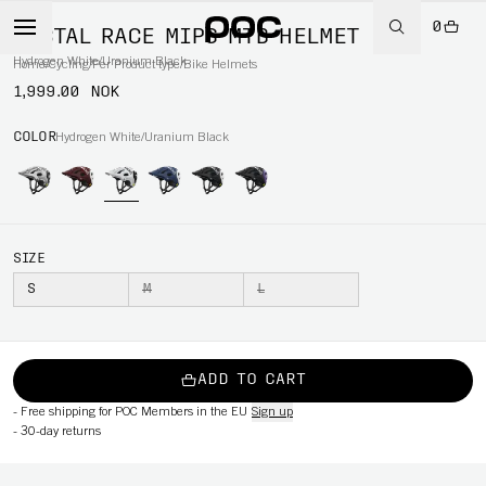
0
TECTAL RACE MIPS MTB HELMET
Hydrogen White/Uranium Black
Home
/
Cycling
/
Per Product type
/
Bike Helmets
1,999.00 NOK
COLOR
Hydrogen White/Uranium Black
SIZE
S
M
L
ADD TO CART
-
Free shipping for POC Members in the EU
Sign up
-
30-day returns