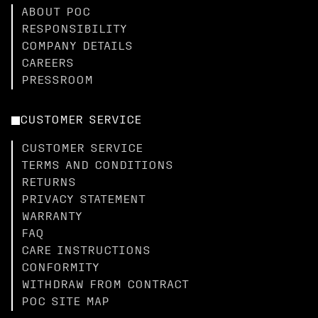
ABOUT POC
RESPONSIBILITY
COMPANY DETAILS
CAREERS
PRESSROOM
CUSTOMER SERVICE
CUSTOMER SERVICE
TERMS AND CONDITIONS
RETURNS
PRIVACY STATEMENT
WARRANTY
FAQ
CARE INSTRUCTIONS
CONFORMITY
WITHDRAW FROM CONTRACT
POC SITE MAP