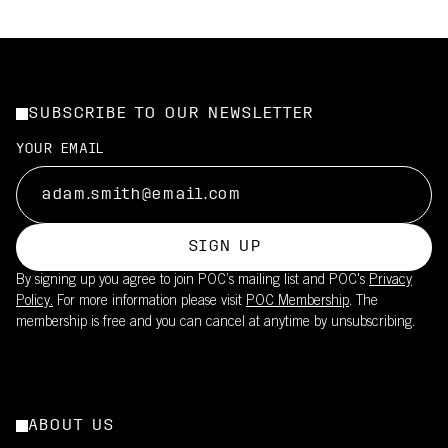
SUBSCRIBE TO OUR NEWSLETTER
YOUR EMAIL
SIGN UP
By signing up you agree to join POC’s mailing list and POC's
Privacy
Policy.
For more information please visit
POC Membership
. The
membership is free and you can cancel at anytime by unsubscribing.
ABOUT US