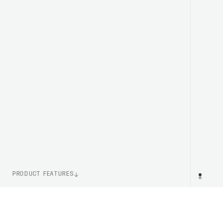
PRODUCT FEATURES