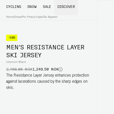
CYCLING
SNOW
SALE
DISCOVER
Home
/
Snow
/
Per Product type
/
Ski Apparel
-50%
MEN'S RESISTANCE LAYER
SKI JERSEY
Uranium Black
2,499.00 NOK
1,249.50 NOK
The Resistance Layer Jersey enhances protection
against lacerations caused by the sharp edges on
skis.