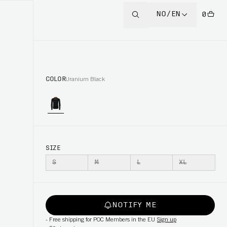
NO/EN
0
COLOR
Uranium Black
SIZE
S
M
L
XL
NOTIFY ME
-
Free shipping for POC Members in the EU
Sign up