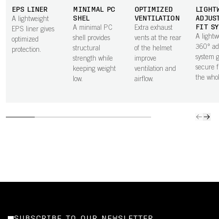
EPS LINER
MINIMAL PC
OPTIMIZED
LIGHT
SHEL
VENTILATION
ADJUS
A lightweight
FIT S
A minimal PC
Extra exhaust
EPS liner gives
A lightw
shell provides
vents at the rear
optimized
360° ad
structural
of the helmet
protection.
system g
strength while
improve
secure f
keeping weight
ventilation and
the who
low.
airflow.