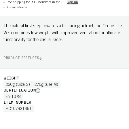
-
Free shipping for POC Members in the EU
Sign up
-
30-day returns
The natural first step towards a full racing helmet, the Omne Lite
WF combines low weight with improved ventilation for ultimate
functionality for the casual racer.
PRODUCT FEATURES
WEIGHT
230g (Size S)
270g (size M)
CERTIFICATION
EN 1078
ITEM NUMBER
PC107931461