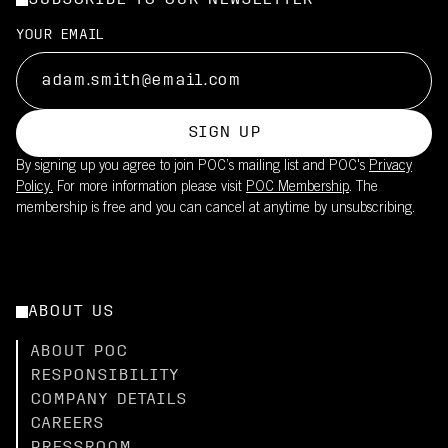
SUBSCRIBE TO OUR NEWSLETTER
YOUR EMAIL
SIGN UP
By signing up you agree to join POC’s mailing list and POC's
Privacy
Policy.
For more information please visit
POC Membership
. The
membership is free and you can cancel at anytime by unsubscribing.
ABOUT US
ABOUT POC
RESPONSIBILITY
COMPANY DETAILS
CAREERS