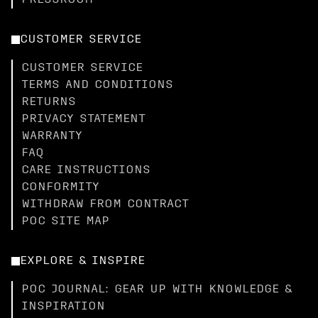
PRESSROOM
CUSTOMER SERVICE
CUSTOMER SERVICE
TERMS AND CONDITIONS
RETURNS
PRIVACY STATEMENT
WARRANTY
FAQ
CARE INSTRUCTIONS
CONFORMITY
WITHDRAW FROM CONTRACT
POC SITE MAP
EXPLORE & INSPIRE
POC JOURNAL: GEAR UP WITH KNOWLEDGE &
INSPIRATION