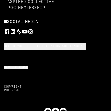
ASPIRED COLLECTIVE
POC MEMBERSHIP
SOCIAL MEDIA
SELECT YOUR SHIPPING LOCATION AND LANGUAGE
BACK TO TOP
COPYRIGHT
POC
2026