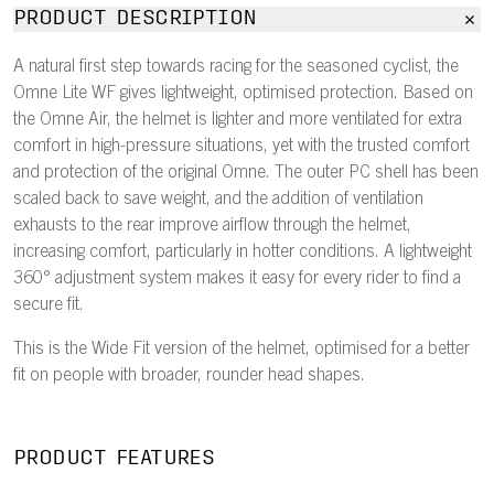
PRODUCT DESCRIPTION
A natural first step towards racing for the seasoned cyclist, the
Omne Lite WF gives lightweight, optimised protection. Based on
the Omne Air, the helmet is lighter and more ventilated for extra
comfort in high-pressure situations, yet with the trusted comfort
and protection of the original Omne. The outer PC shell has been
scaled back to save weight, and the addition of ventilation
exhausts to the rear improve airflow through the helmet,
increasing comfort, particularly in hotter conditions. A lightweight
360° adjustment system makes it easy for every rider to find a
secure fit.
This is the Wide Fit version of the helmet, optimised for a better
fit on people with broader, rounder head shapes.
PRODUCT FEATURES