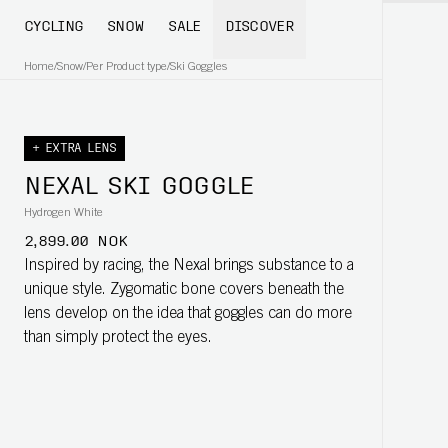
CYCLING
SNOW
SALE
DISCOVER
Home
/
Snow
/
Per Product type
/
Ski Goggles
+ EXTRA LENS
NEXAL SKI GOGGLE
Hydrogen White
2,899.00 NOK
Inspired by racing, the Nexal brings substance to a
unique style. Zygomatic bone covers beneath the
lens develop on the idea that goggles can do more
than simply protect the eyes.