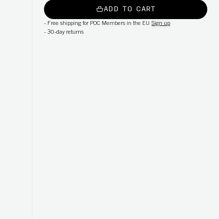
ADD TO CART
-
Free shipping for POC Members in the EU
Sign up
-
30-day returns