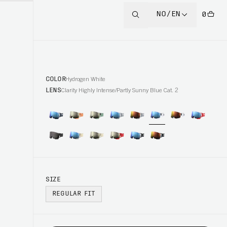
NO/EN
0
COLOR
Hydrogen White
LENS
Clarity Highly Intense/Partly Sunny Blue Cat. 2
SIZE
REGULAR FIT