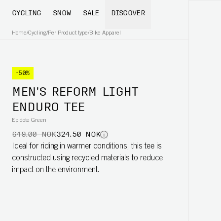
CYCLING
SNOW
SALE
DISCOVER
Home
/
Cycling
/
Per Product type
/
Bike Apparel
-50%
MEN'S REFORM LIGHT
ENDURO TEE
Epidote Green
649.00 NOK
324.50 NOK
Ideal for riding in warmer conditions, this tee is
constructed using recycled materials to reduce
impact on the environment.