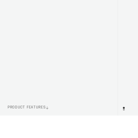
PRODUCT FEATURES