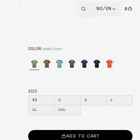
NO/EN
0
COLOR
Epidote Green
SIZE
XS
S
M
L
XL
XXL
ADD TO CART