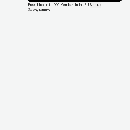
-
Free shipping for POC Members in the EU
Sign up
-
30-day returns