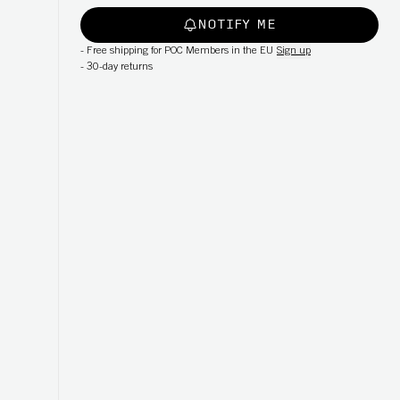
NOTIFY ME
-
Free shipping for POC Members in the EU
Sign up
-
30-day returns