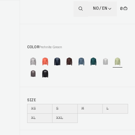
NO/EN
0
COLOR
Prehnite Green
SIZE
XS
S
M
L
XL
XXL