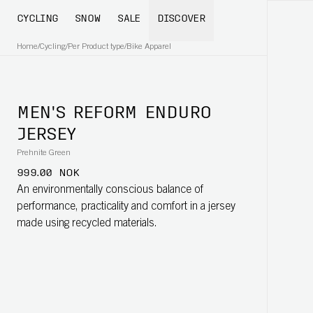
CYCLING
SNOW
SALE
DISCOVER
Home
/
Cycling
/
Per Product type
/
Bike Apparel
MEN'S REFORM ENDURO
JERSEY
Prehnite Green
999.00 NOK
An environmentally conscious balance of
performance, practicality and comfort in a jersey
made using recycled materials.