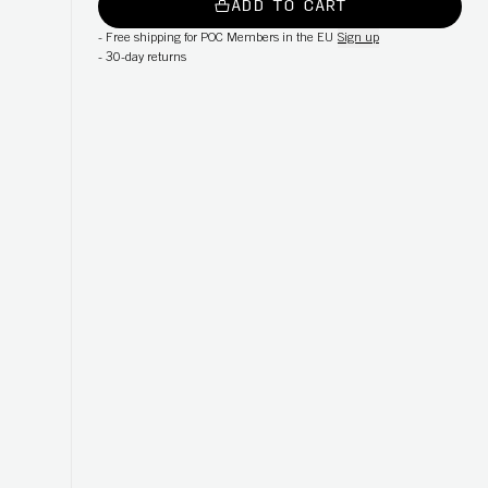
ADD TO CART
-
Free shipping for POC Members in the EU
Sign up
-
30-day returns