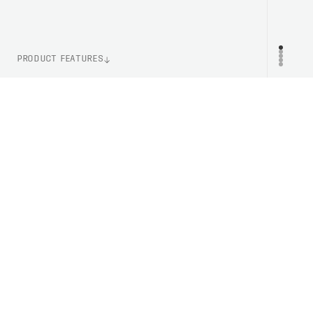
PRODUCT FEATURES
WEIGHT
PR
115g (Size M)
ITEM NUMBER
PC523461065