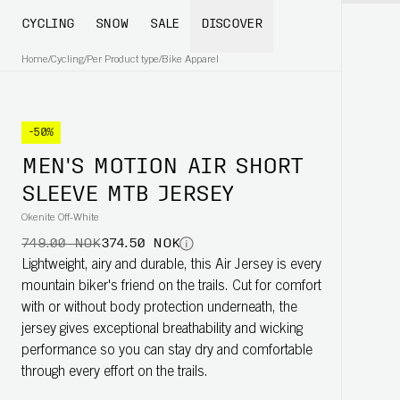
CYCLING
SNOW
SALE
DISCOVER
Home
/
Cycling
/
Per Product type
/
Bike Apparel
-50%
MEN'S MOTION AIR SHORT
SLEEVE MTB JERSEY
Okenite Off-White
749.00 NOK
374.50 NOK
Lightweight, airy and durable, this Air Jersey is every
mountain biker's friend on the trails. Cut for comfort
with or without body protection underneath, the
jersey gives exceptional breathability and wicking
performance so you can stay dry and comfortable
through every effort on the trails.