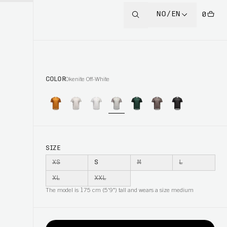
NO/EN
0
COLOR
Okenite Off-White
SIZE
XS
S
M
L
XL
XXL
The model is 175 cm (5'9") tall and wears a size medium