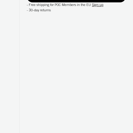
-
Free shipping for POC Members in the EU
Sign up
-
30-day returns