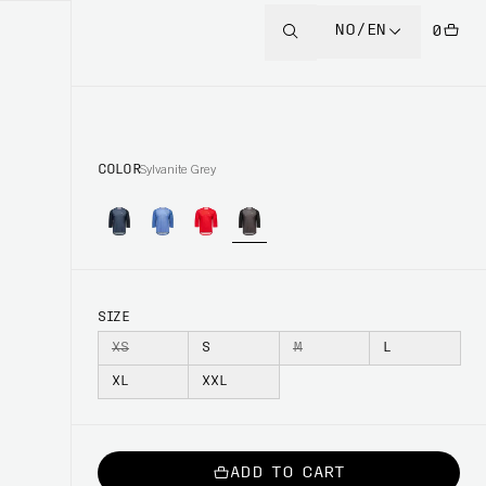
NO/EN
0
COLOR
Sylvanite Grey
SIZE
XS
S
M
L
XL
XXL
ADD TO CART