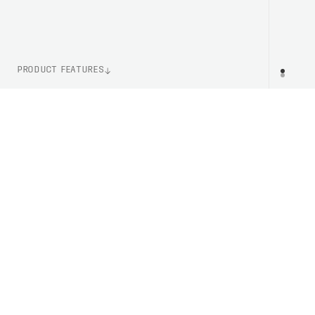
PRODUCT FEATURES
WEIGHT
PR
127g (Size M)
ITEM NUMBER
PC523451043