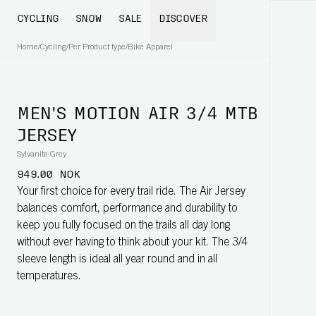
CYCLING
SNOW
SALE
DISCOVER
Home
/
Cycling
/
Per Product type
/
Bike Apparel
MEN'S MOTION AIR 3/4 MTB
JERSEY
Sylvanite Grey
949.00 NOK
Your first choice for every trail ride. The Air Jersey
balances comfort, performance and durability to
keep you fully focused on the trails all day long
without ever having to think about your kit. The 3/4
sleeve length is ideal all year round and in all
temperatures.